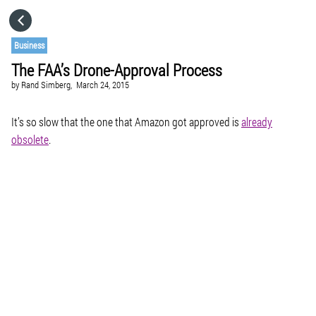
HOME
Business
The FAA’s Drone-Approval Process
CATEGORIES
by
Rand Simberg,
March 24, 2015
GO TO
It’s so slow that the one that Amazon got approved is
already
obsolete
.
VISIT WEBSITE