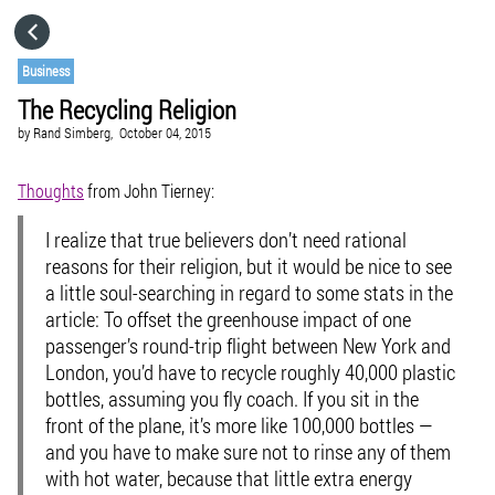
HOME
Business
The Recycling Religion
CATEGORIES
by
Rand Simberg,
October 04, 2015
GO TO
Thoughts
from John Tierney:
I realize that true believers don’t need rational
VISIT WEBSITE
reasons for their religion, but it would be nice to see
a little soul-searching in regard to some stats in the
article: To offset the greenhouse impact of one
passenger’s round-trip flight between New York and
London, you’d have to recycle roughly 40,000 plastic
bottles, assuming you fly coach. If you sit in the
front of the plane, it’s more like 100,000 bottles —
and you have to make sure not to rinse any of them
with hot water, because that little extra energy