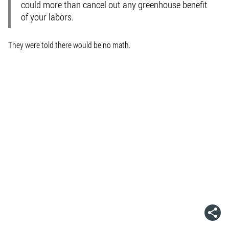
could more than cancel out any greenhouse benefit
of your labors.
They were told there would be no math.