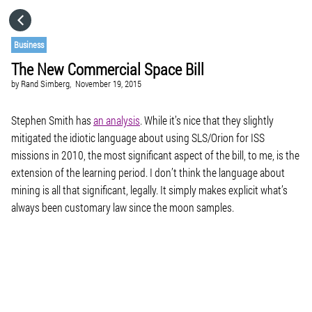
HOME
Business
The New Commercial Space Bill
CATEGORIES
by
Rand Simberg,
November 19, 2015
GO TO
Stephen Smith has
an analysis
. While it’s nice that they slightly
mitigated the idiotic language about using SLS/Orion for ISS
missions in 2010, the most significant aspect of the bill, to me, is the
VISIT WEBSITE
extension of the learning period. I don’t think the language about
mining is all that significant, legally. It simply makes explicit what’s
always been customary law since the moon samples.