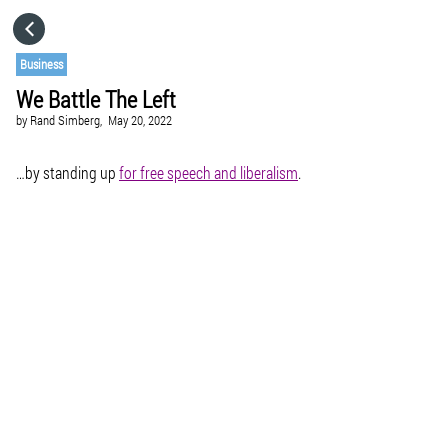
HOME
Business
We Battle The Left
CATEGORIES
by
Rand Simberg,
May 20, 2022
GO TO
…by standing up
for free speech and liberalism
.
VISIT WEBSITE