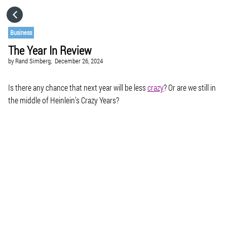
HOME
Business
The Year In Review
CATEGORIES
by
Rand Simberg,
December 26, 2024
GO TO
Is there any chance that next year will be less
crazy
? Or are we still in
the middle of Heinlein’s Crazy Years?
VISIT WEBSITE