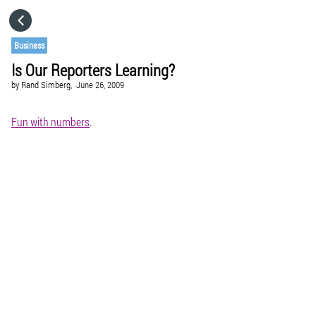
HOME
Business
Is Our Reporters Learning?
CATEGORIES
by
Rand Simberg,
June 26, 2009
GO TO
Fun with numbers
.
VISIT WEBSITE