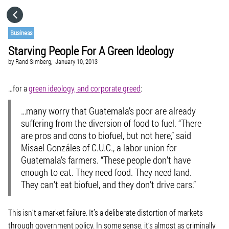
HOME
Business
Starving People For A Green Ideology
CATEGORIES
by
Rand Simberg,
January 10, 2013
GO TO
…for a
green ideology, and corporate greed
:
…many worry that Guatemala’s poor are already
VISIT WEBSITE
suffering from the diversion of food to fuel. “There
are pros and cons to biofuel, but not here,” said
Misael Gonzáles of C.U.C., a labor union for
Guatemala’s farmers. “These people don’t have
enough to eat. They need food. They need land.
They can’t eat biofuel, and they don’t drive cars.”
This isn’t a market failure. It’s a deliberate distortion of markets
through government policy. In some sense, it’s almost as criminally