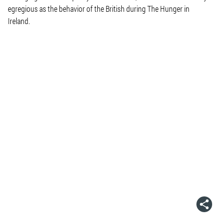
egregious as the behavior of the British during The Hunger in
Ireland.