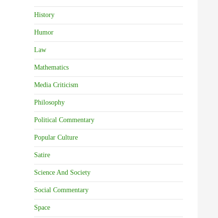
History
Humor
Law
Mathematics
Media Criticism
Philosophy
Political Commentary
Popular Culture
Satire
Science And Society
Social Commentary
Space