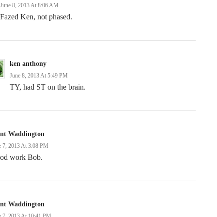
June 8, 2013 At 8:06 AM
Fazed Ken, not phased.
ken anthony
June 8, 2013 At 5:49 PM
TY, had ST on the brain.
ent Waddington
e 7, 2013 At 3:08 PM
od work Bob.
ent Waddington
e 7, 2013 At 10:41 PM