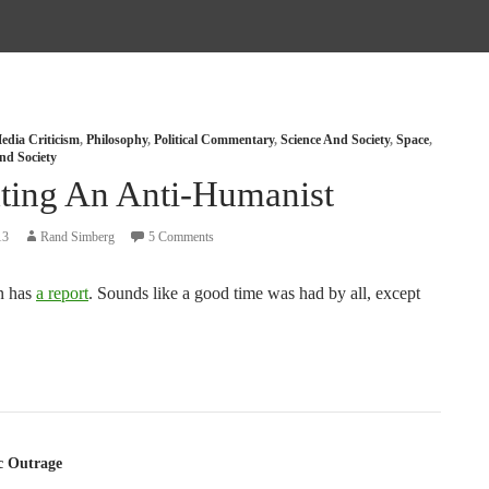
edia Criticism
,
Philosophy
,
Political Commentary
,
Science And Society
,
Space
,
nd Society
ting An Anti-Humanist
13
Rand Simberg
5 Comments
n has
a report
. Sounds like a good time was had by all, except
tion
c Outrage