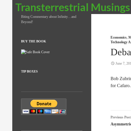
Search
Transterrestrial Musings
Biting Commentary about Infinity…and
Beyond!
Economics
,
M
BUY THE BOOK
Technology A
Deba
June 7, 20
TIP BOXES
Bob Zubri
for Cafaro.
Post
Previous Post
naviga
Asymmetri