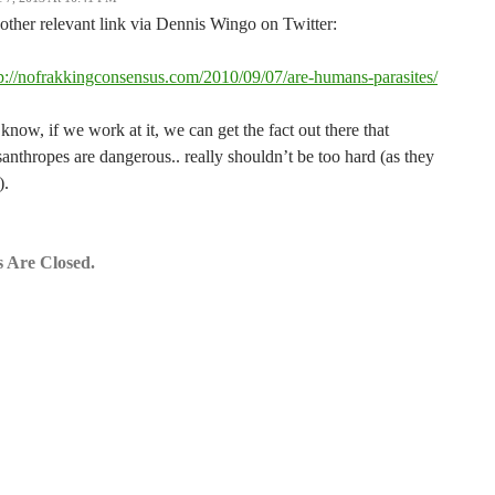
ther relevant link via Dennis Wingo on Twitter:
p://nofrakkingconsensus.com/2010/09/07/are-humans-parasites/
know, if we work at it, we can get the fact out there that
anthropes are dangerous.. really shouldn’t be too hard (as they
).
 Are Closed.