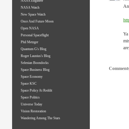
NASA Engineer
Ano
NASA Watch
New Space Watch
htt
Once And Future Moon
Open NASA
Ya 
Personal Spaceflight
mis
Phil Metzger
are
Quantum G's Blog
Roger Launius's Blog
Selenian Boondocks
Comments
Space Business Blog
Space Economy
Space KSC
Space Policy At Reddit
Space Politics
Universe Today
Vision Restoration
Wandering Among The Stars