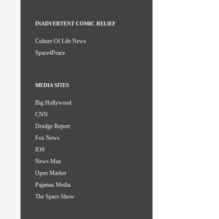
INADVERTENT COMIC RELIEF
Culture Of Life News
Space4Peace
MEDIA SITES
Big Hollywood
CNN
Drudge Report
Fox News
IO9
News Max
Open Market
Pajamas Media
The Space Show