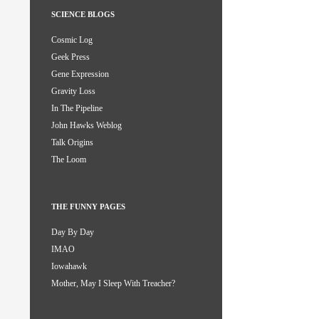
SCIENCE BLOGS
Cosmic Log
Geek Press
Gene Expression
Gravity Loss
In The Pipeline
John Hawks Weblog
Talk Origins
The Loom
THE FUNNY PAGES
Day By Day
IMAO
Iowahawk
Mother, May I Sleep With Treacher?