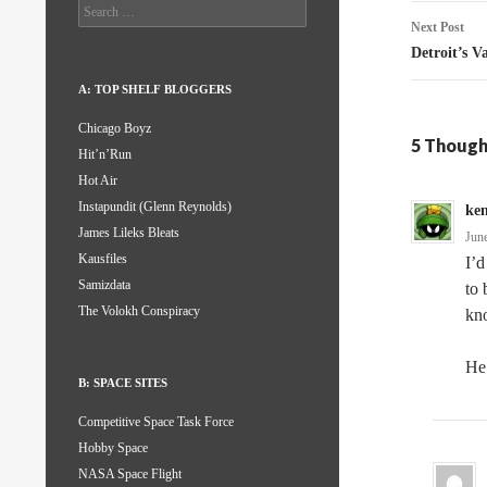
Search
for:
Next Post
Detroit’s 
A: TOP SHELF BLOGGERS
Chicago Boyz
5 Though
Hit’n’Run
Hot Air
Instapundit (Glenn Reynolds)
ke
James Lileks Bleats
Jun
Kausfiles
I’d
Samizdata
to 
The Volokh Conspiracy
kn
He 
B: SPACE SITES
Competitive Space Task Force
Hobby Space
NASA Space Flight