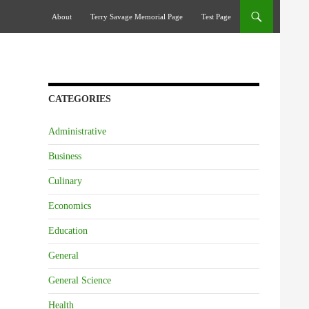
Skip To Content
About
Terry Savage Memorial Page
Test Page
CATEGORIES
Administrative
Business
Culinary
Economics
Education
General
General Science
Health