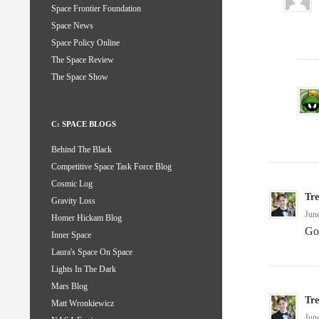
Space Frontier Foundation
Space News
Space Policy Online
The Space Review
The Space Show
C: SPACE BLOGS
Behind The Black
Competitive Space Task Force Blog
Cosmic Log
Tr
Gravity Loss
Jun
Homer Hickam Blog
Go
Inner Space
Laura's Space On Space
Lights In The Dark
Mars Blog
Tr
Matt Wronkiewicz
Jun