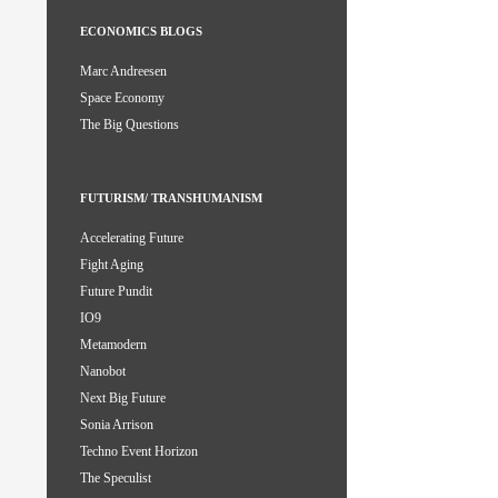
ECONOMICS BLOGS
Marc Andreesen
Space Economy
The Big Questions
FUTURISM/ TRANSHUMANISM
Accelerating Future
Fight Aging
Future Pundit
IO9
Metamodern
Nanobot
Next Big Future
Sonia Arrison
Techno Event Horizon
The Speculist