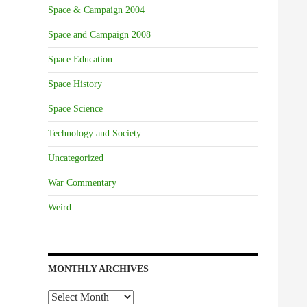
Space & Campaign 2004
Space and Campaign 2008
Space Education
Space History
Space Science
Technology and Society
Uncategorized
War Commentary
Weird
MONTHLY ARCHIVES
Monthly