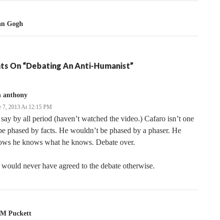
Van Gogh
ts On “Debating An Anti-Humanist”
n anthony
e 7, 2013 At 12:15 PM
 say by all period (haven’t watched the video.) Cafaro isn’t one
be phased by facts. He wouldn’t be phased by a phaser. He
ows he knows what he knows. Debate over.
would never have agreed to the debate otherwise.
M Puckett