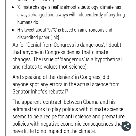
‘Climate change is real’ is almost a tautology; climate has
always changed and always will, independently of anything
humans do.
His tweet about ‘97%’ is based on an erroneous and
discredited paper [link]
As for ‘Denial from Congress is dangerous’, I doubt
that anyone in Congress denies that climate
changes. The issue of ‘dangerous’ is a hypothetical,
and relates to values (not science).
And speaking of the ‘deniers’ in Congress, did
anyone spot any errors in the actual science from
Senator Inhofe’s rebuttal?
The apparent ‘contract’ between Obama and his
administrators to play politics with climate science
seems to be a recipe for anti science and premature
policies with negative economic consequences that
have little to no impact on the climate.