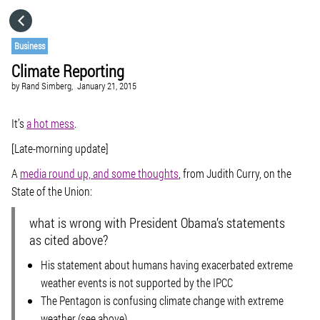
HOME
Business
Climate Reporting
CATEGORIES
by
Rand Simberg,
January 21, 2015
GO TO
It’s
a hot mess
.
[Late-morning update]
VISIT WEBSITE
A
media round up, and some thoughts
, from Judith Curry, on the
State of the Union:
what is wrong with President Obama’s statements
as cited above?
His statement about humans having exacerbated extreme
weather events is not supported by the IPCC
The Pentagon is confusing climate change with extreme
weather (see above)