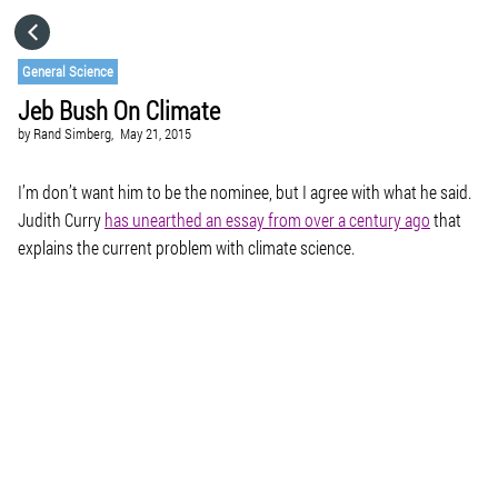
HOME
General Science
Jeb Bush On Climate
CATEGORIES
by
Rand Simberg,
May 21, 2015
GO TO
I’m don’t want him to be the nominee, but I agree with what he said.
Judith Curry
has unearthed an essay from over a century ago
that
explains the current problem with climate science.
VISIT WEBSITE