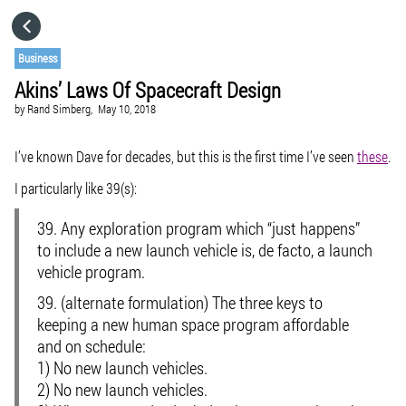
HOME
Business
Akins’ Laws Of Spacecraft Design
CATEGORIES
by
Rand Simberg,
May 10, 2018
GO TO
I’ve known Dave for decades, but this is the first time I’ve seen
these
.
I particularly like 39(s):
VISIT WEBSITE
39. Any exploration program which “just happens”
to include a new launch vehicle is, de facto, a launch
vehicle program.
39. (alternate formulation) The three keys to
keeping a new human space program affordable
and on schedule:
1) No new launch vehicles.
2) No new launch vehicles.