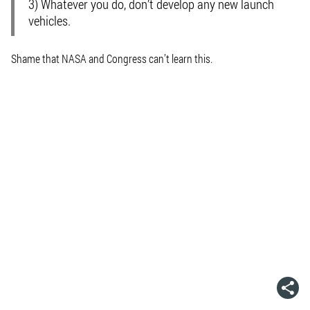
3) Whatever you do, don’t develop any new launch
vehicles.
Shame that NASA and Congress can’t learn this.