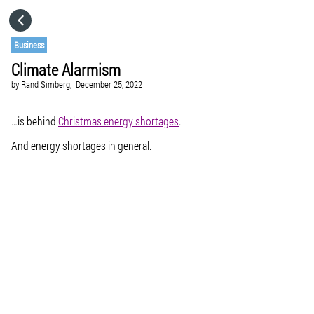
HOME
Business
Climate Alarmism
CATEGORIES
by
Rand Simberg,
December 25, 2022
GO TO
…is behind
Christmas energy shortages
.
And energy shortages in general.
VISIT WEBSITE