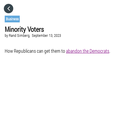
HOME
Business
Minority Voters
CATEGORIES
by
Rand Simberg,
September 13, 2023
GO TO
How Republicans can get them to
abandon the Democrats
.
VISIT WEBSITE