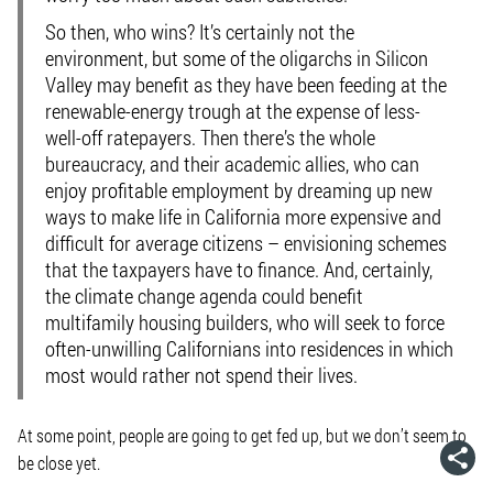
So then, who wins? It’s certainly not the
environment, but some of the oligarchs in Silicon
Valley may benefit as they have been feeding at the
renewable-energy trough at the expense of less-
well-off ratepayers. Then there’s the whole
bureaucracy, and their academic allies, who can
enjoy profitable employment by dreaming up new
ways to make life in California more expensive and
difficult for average citizens – envisioning schemes
that the taxpayers have to finance. And, certainly,
the climate change agenda could benefit
multifamily housing builders, who will seek to force
often-unwilling Californians into residences in which
most would rather not spend their lives.
At some point, people are going to get fed up, but we don’t seem to
be close yet.