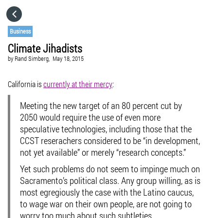
HOME
Business
Climate Jihadists
CATEGORIES
by
Rand Simberg,
May 18, 2015
GO TO
California is
currently at their mercy
:
Meeting the new target of an 80 percent cut by
VISIT WEBSITE
2050 would require the use of even more
speculative technologies, including those that the
CCST reserachers considered to be “in development,
not yet available” or merely “research concepts.”
Yet such problems do not seem to impinge much on
Sacramento’s political class. Any group willing, as is
most egregiously the case with the Latino caucus,
to wage war on their own people, are not going to
worry too much about such subtleties.