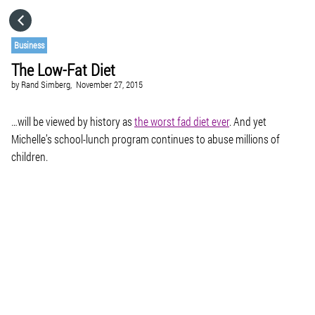
HOME
Business
The Low-Fat Diet
CATEGORIES
by
Rand Simberg,
November 27, 2015
GO TO
…will be viewed by history as
the worst fad diet ever
. And yet
Michelle’s school-lunch program continues to abuse millions of
children.
VISIT WEBSITE