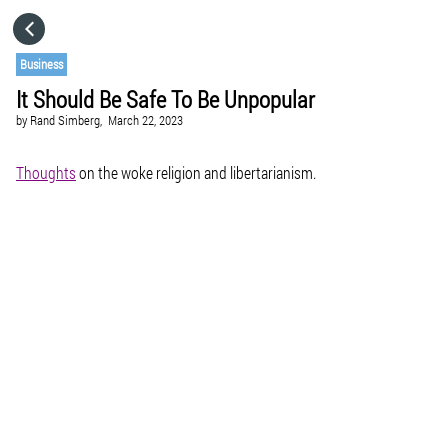
HOME
Business
It Should Be Safe To Be Unpopular
CATEGORIES
by
Rand Simberg,
March 22, 2023
GO TO
Thoughts
on the woke religion and libertarianism.
VISIT WEBSITE