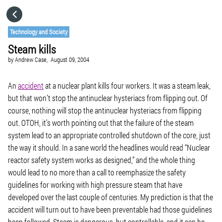
HOME
Technology and Society
Steam kills
CATEGORIES
by
Andrew Case,
August 09, 2004
GO TO
An
accident
at a nuclear plant kills four workers. It was a steam leak,
but that won’t stop the antinuclear hysteriacs from flipping out. Of
course, nothing will stop the antinuclear hysteriacs from flipping
VISIT WEBSITE
out. OTOH, it’s worth pointing out that the failure of the steam
system lead to an appropriate controlled shutdown of the core, just
the way it should. In a sane world the headlines would read “Nuclear
reactor safety system works as designed,” and the whole thing
would lead to no more than a call to reemphasize the safety
guidelines for working with high pressure steam that have
developed over the last couple of centuries. My prediction is that the
accident will turn out to have been preventable had those guidelines
been followed. Steam is dangerous, but controllable, and it can be