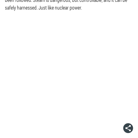
safely harnessed. Just like nuclear power.