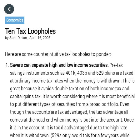
HOME
Economics
Ten Tax Loopholes
CATEGORIES
by
Sam Dinkin,
April 16, 2005
GO TO
Here are some counterintuitive tax loopholes to ponder:
Savers can separate high and low income securities.
Pre-tax
savings instruments such as 401k, 403b and 529 plans are taxed
VISIT WEBSITE
at ordinary income tax rates when the money is withdrawn. This is
great because it avoids double taxation of both income tax and
capital gains tax. It is worth considering where it is most beneficial
to put different types of securities from a broad portfolio. Even
though the accounts are tax advantaged, the tax advantage all
comes at the head end when money is put into the account. Once
it is in the account, it is tax disadvantaged due to the high rate
when it is withdrawn. (529s only avoid this for a few years while