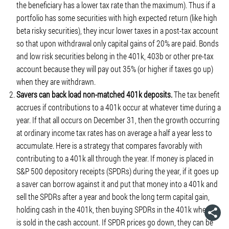
the beneficiary has a lower tax rate than the maximum). Thus if a
portfolio has some securities with high expected return (like high
beta risky securities), they incur lower taxes in a post-tax account
so that upon withdrawal only capital gains of 20% are paid. Bonds
and low risk securities belong in the 401k, 403b or other pre-tax
account because they will pay out 35% (or higher if taxes go up)
when they are withdrawn.
Savers can back load non-matched 401k deposits.
The tax benefit
accrues if contributions to a 401k occur at whatever time during a
year. If that all occurs on December 31, then the growth occurring
at ordinary income tax rates has on average a half a year less to
accumulate. Here is a strategy that compares favorably with
contributing to a 401k all through the year. If money is placed in
S&P 500 depository receipts (SPDRs) during the year, if it goes up
a saver can borrow against it and put that money into a 401k and
sell the SPDRs after a year and book the long term capital gain,
holding cash in the 401k, then buying SPDRs in the 401k when it
is sold in the cash account. If SPDR prices go down, they can be