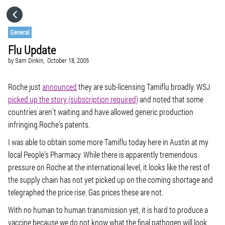
HOME
General
Flu Update
CATEGORIES
by
Sam Dinkin,
October 18, 2005
GO TO
Roche just
announced
they are sub-licensing Tamiflu broadly. WSJ
picked up the story (subscription required)
and noted that some
countries aren’t waiting and have allowed generic production
VISIT WEBSITE
infringing Roche’s patents.
I was able to obtain some more Tamiflu today here in Austin at my
local People’s Pharmacy. While there is apparently tremendous
pressure on Roche at the international level, it looks like the rest of
the supply chain has not yet picked up on the coming shortage and
telegraphed the price rise. Gas prices these are not.
With no human to human transmission yet, it is hard to produce a
vaccine because we do not know what the final pathogen will look