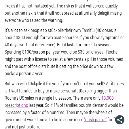
like as it has not mutated yet. The risk is that it will spread quickly,
but another risk is that it will not spread at all unfairly delegitimizing
everyone who raised the warning.
It’s a lot to ask people to st0ckpile their own Tamiflu (40 doses is
about $300 enough for two acute courses if you show symptoms or
40 days worth of deterrence). But it lasts for three flu seasons.
Spending $100/person per year would be $30 billion/year. Roche
might part with a license to sell at a few cents a pill in those volumes
and the post office distribute it getting the price down to a few
bucks a person a year.
But who will st0ckpile it for you if you don’t do it yourself? All it takes
is 1% of families to buy to make personal st0ckpiling bigger than
Roche’s US sales in a single flu season. There were only
13,000
prescriptions
last year. So if 1% of families bought demand would be
increased by a factor of a hundred. Then maybe the wheels of
government would move to build some more
“push packs”
for flu
and not just bioterror.