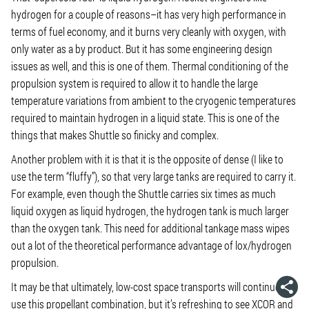
hydrogen for a couple of reasons–it has very high performance in
terms of fuel economy, and it burns very cleanly with oxygen, with
only water as a by product. But it has some engineering design
issues as well, and this is one of them. Thermal conditioning of the
propulsion system is required to allow it to handle the large
temperature variations from ambient to the cryogenic temperatures
required to maintain hydrogen in a liquid state. This is one of the
things that makes Shuttle so finicky and complex.
Another problem with it is that it is the opposite of dense (I like to
use the term “fluffy”), so that very large tanks are required to carry it.
For example, even though the Shuttle carries six times as much
liquid oxygen as liquid hydrogen, the hydrogen tank is much larger
than the oxygen tank. This need for additional tankage mass wipes
out a lot of the theoretical performance advantage of lox/hydrogen
propulsion.
It may be that ultimately, low-cost space transports will continue to
use this propellant combination, but it’s refreshing to see XCOR and