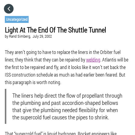
HOME
Uncategorized
Light At The End Of The Shuttle Tunnel
CATEGORIES
by
Rand Simberg,
July 29, 2002
GO TO
They aren’t going to have to replace the liners in the Orbiter fuel
lines; they think that they can be repaired by
welding
. Atlantis will be
the first to be repaired and fly, and it looks like it won’t set back the
VISIT WEBSITE
ISS construction schedule as much as had earlier been feared. But
this paragraph is worth noting.
The liners help direct the flow of propellant through
the plumbing and past accordion-shaped bellows
that give the plumbing needed flexibility for when
the supercold fuel causes the pipes to shrink.
That “supercold fuel” is liquid hydrogen. Rocket engineers like