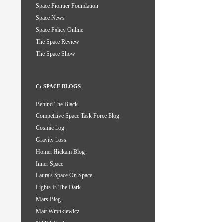
Space Frontier Foundation
Space News
Space Policy Online
The Space Review
The Space Show
C: SPACE BLOGS
Behind The Black
Competitive Space Task Force Blog
Cosmic Log
Gravity Loss
Homer Hickam Blog
Inner Space
Laura's Space On Space
Lights In The Dark
Mars Blog
Matt Wronkiewicz