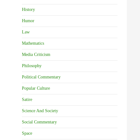
History
Humor
Law
Mathematics
Media Criticism
Philosophy
Political Commentary
Popular Culture
Satire
Science And Society
Social Commentary
Space