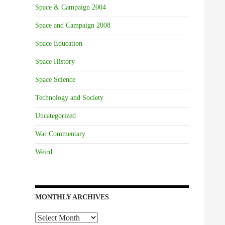
Space & Campaign 2004
Space and Campaign 2008
Space Education
Space History
Space Science
Technology and Society
Uncategorized
War Commentary
Weird
MONTHLY ARCHIVES
Monthly