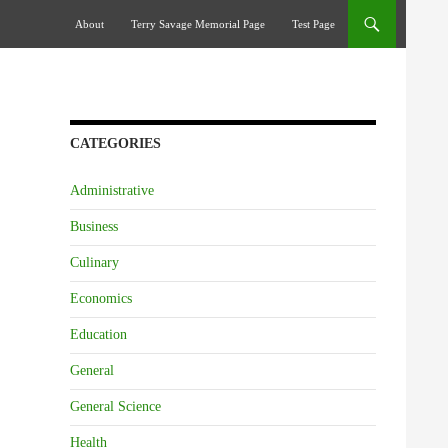
Skip To Content
About
Terry Savage Memorial Page
Test Page
CATEGORIES
Administrative
Business
Culinary
Economics
Education
General
General Science
Health