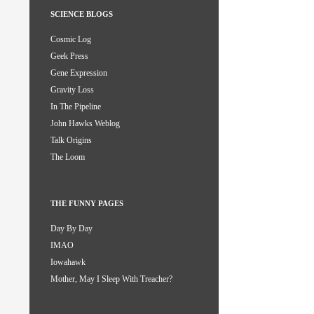
SCIENCE BLOGS
Cosmic Log
Geek Press
Gene Expression
Gravity Loss
In The Pipeline
John Hawks Weblog
Talk Origins
The Loom
THE FUNNY PAGES
Day By Day
IMAO
Iowahawk
Mother, May I Sleep With Treacher?