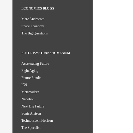
ECONOMICS BLOGS
Marc Andreesen
Space Economy
The Big Questions
FUTURISM/ TRANSHUMANISM
Accelerating Future
Fight Aging
Future Pundit
IO9
Metamodern
Nanobot
Next Big Future
Sonia Arrison
Techno Event Horizon
The Speculist