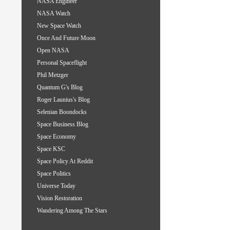
NASA Engineer
NASA Watch
New Space Watch
Once And Future Moon
Open NASA
Personal Spaceflight
Phil Metzger
Quantum G's Blog
Roger Launius's Blog
Selenian Boondocks
Space Business Blog
Space Economy
Space KSC
Space Policy At Reddit
Space Politics
Universe Today
Vision Restoration
Wandering Among The Stars