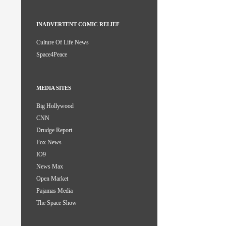
INADVERTENT COMIC RELIEF
Culture Of Life News
Space4Peace
MEDIA SITES
Big Hollywood
CNN
Drudge Report
Fox News
IO9
News Max
Open Market
Pajamas Media
The Space Show