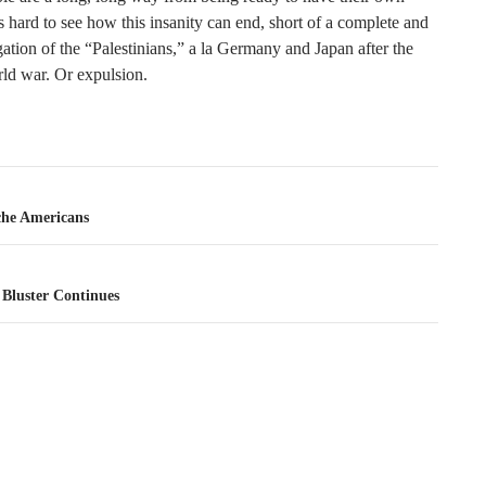
’s hard to see how this insanity can end, short of a complete and
gation of the “Palestinians,” a la Germany and Japan after the
ld war. Or expulsion.
tion
he Americans
Bluster Continues