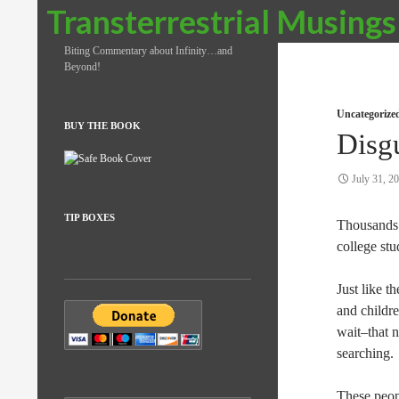
Search
Transterrestrial Musings
Biting Commentary about Infinity…and
Beyond!
Uncategorize
BUY THE BOOK
Disg
July 31, 2
TIP BOXES
Thousands 
college st
Just like t
and childre
wait–that 
searching.
These peop