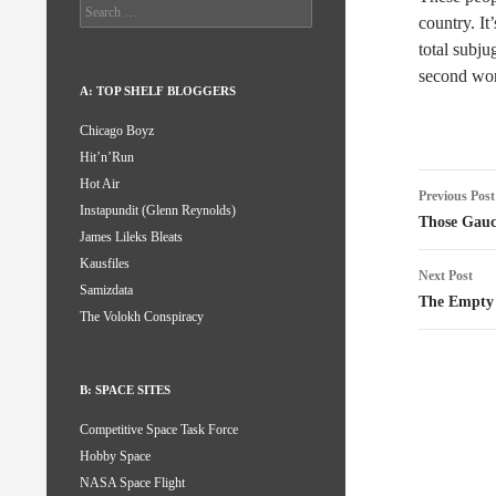
Search
country. It
for:
total subju
second wor
A: TOP SHELF BLOGGERS
Chicago Boyz
Hit’n’Run
Post
Hot Air
Previous Post
Instapundit (Glenn Reynolds)
naviga
Those Gauc
James Lileks Bleats
Kausfiles
Next Post
Samizdata
The Empty 
The Volokh Conspiracy
B: SPACE SITES
Competitive Space Task Force
Hobby Space
NASA Space Flight