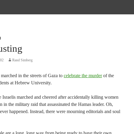
d
usting
002
Rand Simberg
marched in the streets of Gaza to
celebrate the murder
of the
udents at Hebrew University.
he Israelis marched and cheered after accidentally killing women
n in the military raid that assassinated the Hamas leader. Oh,
never happened. Instead, there were mourning editorials and soul
le are a long, long way from being ready to have their own