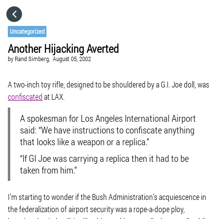
HOME
Uncategorized
Another Hijacking Averted
CATEGORIES
by
Rand Simberg,
August 05, 2002
GO TO
A two-inch toy rifle, designed to be shouldered by a G.I. Joe doll, was
confiscated
at LAX.
VISIT WEBSITE
A spokesman for Los Angeles International Airport
said: “We have instructions to confiscate anything
that looks like a weapon or a replica.”
“If GI Joe was carrying a replica then it had to be
taken from him.”
I’m starting to wonder if the Bush Administration’s acquiescence in
the federalization of airport security was a rope-a-dope ploy,