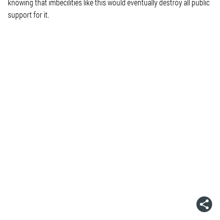
knowing that imbecilities like this would eventually destroy all public
support for it.