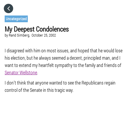
HOME
Uncategorized
My Deepest Condolences
CATEGORIES
by
Rand Simberg,
October 25, 2002
GO TO
I disagreed with him on most issues, and hoped that he would lose
his election, but he always seemed a decent, principled man, and I
want to extend my heartfelt sympathy to the family and friends of
VISIT WEBSITE
Senator Wellstone
.
I don’t think that anyone wanted to see the Republicans regain
control of the Senate in this tragic way.