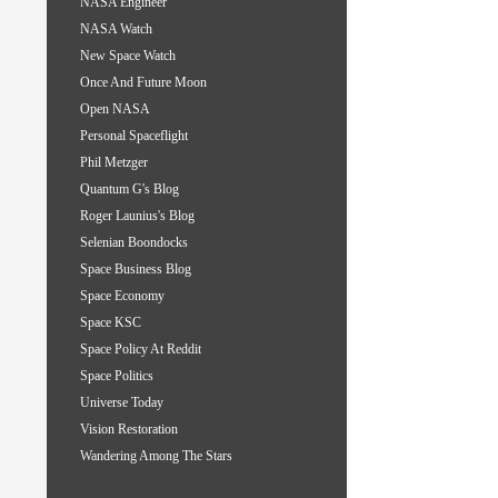
NASA Engineer
NASA Watch
New Space Watch
Once And Future Moon
Open NASA
Personal Spaceflight
Phil Metzger
Quantum G's Blog
Roger Launius's Blog
Selenian Boondocks
Space Business Blog
Space Economy
Space KSC
Space Policy At Reddit
Space Politics
Universe Today
Vision Restoration
Wandering Among The Stars