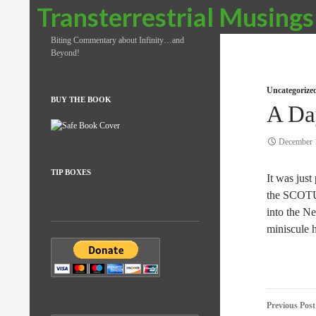
Search
Transterrestrial Musings
Biting Commentary about Infinity…and
Beyond!
Uncategorize
BUY THE BOOK
A Da
December 
TIP BOXES
It was just
the SCOTUS
into the Ne
miniscule 
Post
Previous Post