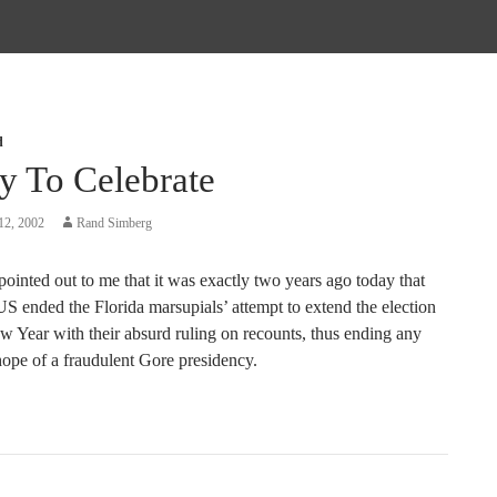
d
y To Celebrate
12, 2002
Rand Simberg
 pointed out to me that it was exactly two years ago today that
 ended the Florida marsupials’ attempt to extend the election
w Year with their absurd ruling on recounts, thus ending any
hope of a fraudulent Gore presidency.