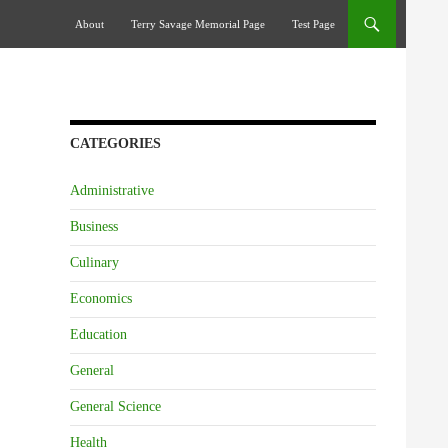
Skip To Content
About
Terry Savage Memorial Page
Test Page
CATEGORIES
Administrative
Business
Culinary
Economics
Education
General
General Science
Health