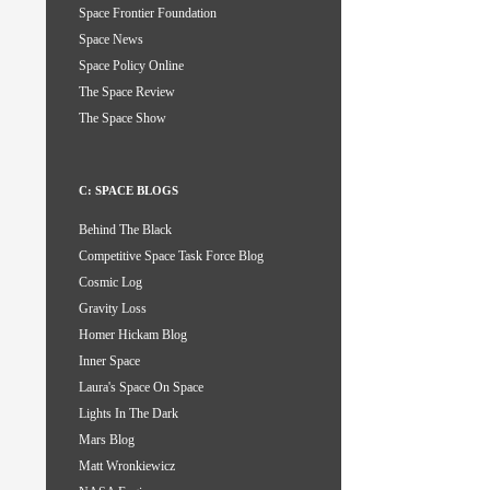
Space Frontier Foundation
Space News
Space Policy Online
The Space Review
The Space Show
C: SPACE BLOGS
Behind The Black
Competitive Space Task Force Blog
Cosmic Log
Gravity Loss
Homer Hickam Blog
Inner Space
Laura's Space On Space
Lights In The Dark
Mars Blog
Matt Wronkiewicz