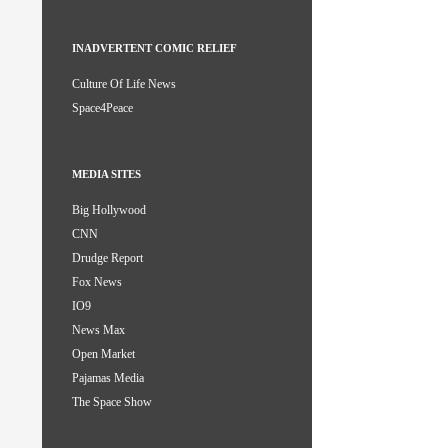
INADVERTENT COMIC RELIEF
Culture Of Life News
Space4Peace
MEDIA SITES
Big Hollywood
CNN
Drudge Report
Fox News
IO9
News Max
Open Market
Pajamas Media
The Space Show