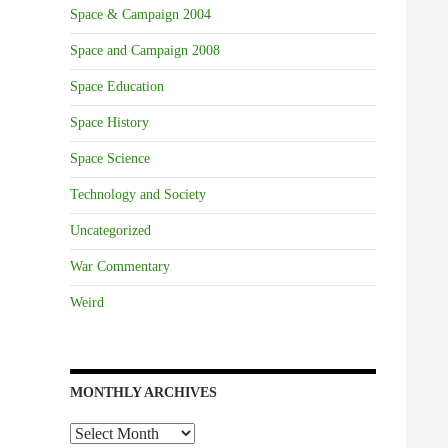
Space & Campaign 2004
Space and Campaign 2008
Space Education
Space History
Space Science
Technology and Society
Uncategorized
War Commentary
Weird
MONTHLY ARCHIVES
Monthly