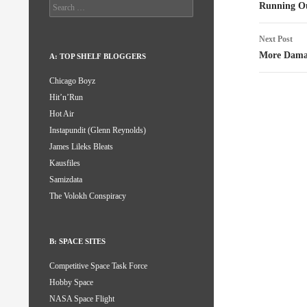
naviga
Search
Running Ou
for:
Next Post
More Dama
A: TOP SHELF BLOGGERS
Chicago Boyz
Hit’n’Run
Hot Air
Instapundit (Glenn Reynolds)
James Lileks Bleats
Kausfiles
Samizdata
The Volokh Conspiracy
B: SPACE SITES
Competitive Space Task Force
Hobby Space
NASA Space Flight