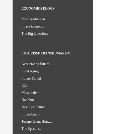
ECONOMICS BLOGS
Marc Andreesen
Space Economy
The Big Questions
FUTURISM/ TRANSHUMANISM
Accelerating Future
Fight Aging
Future Pundit
IO9
Metamodern
Nanobot
Next Big Future
Sonia Arrison
Techno Event Horizon
The Speculist