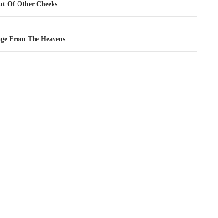
tion
t Of Other Cheeks
ge From The Heavens