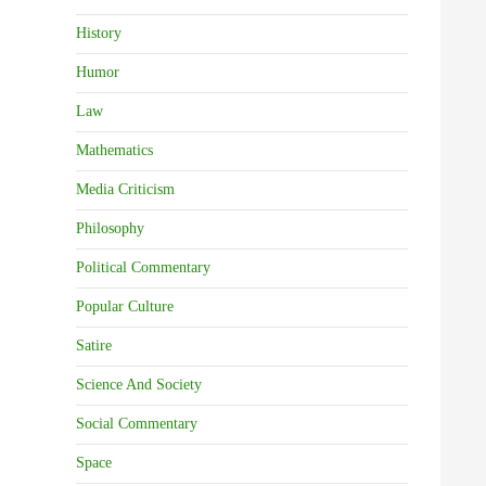
History
Humor
Law
Mathematics
Media Criticism
Philosophy
Political Commentary
Popular Culture
Satire
Science And Society
Social Commentary
Space