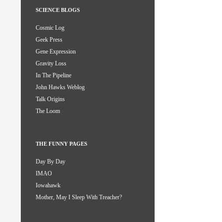
SCIENCE BLOGS
Cosmic Log
Geek Press
Gene Expression
Gravity Loss
In The Pipeline
John Hawks Weblog
Talk Origins
The Loom
THE FUNNY PAGES
Day By Day
IMAO
Iowahawk
Mother, May I Sleep With Treacher?