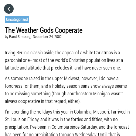
HOME
Uncategorized
The Weather Gods Cooperate
CATEGORIES
by
Rand Simberg,
December 24, 2002
GO TO
Irving Berlin’s classic aside, the appeal of a white Christmas is a
parochial one–most of the world’s Christian population lives at a
latitude and altitude that precludes it, and have never seen one.
VISIT WEBSITE
As someone raised in the upper Midwest, however, I do have a
fondness for them, and a holiday season sans snow always seems
to be missing something (though southeastern Michigan wasn’t
always cooperative in that regard, either).
I’m spending the holidays this year in Columbia, Missouri. I arrived in
St. Louis on Friday, and it was in the forties and fifties, with no
precipitation. I’ve been in Columbia since Saturday, and the forecast
has been for no precipitation through Wednesday. Until, that is,