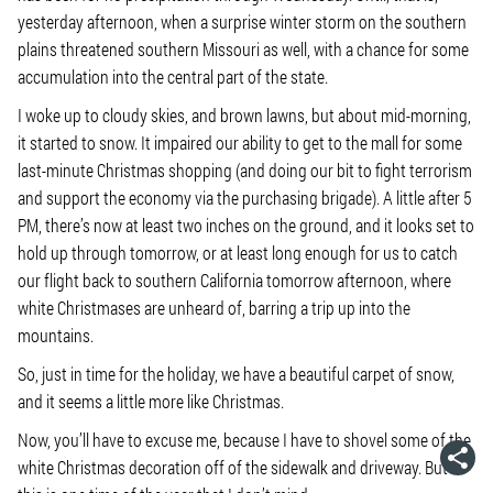
yesterday afternoon, when a surprise winter storm on the southern
plains threatened southern Missouri as well, with a chance for some
accumulation into the central part of the state.
I woke up to cloudy skies, and brown lawns, but about mid-morning,
it started to snow. It impaired our ability to get to the mall for some
last-minute Christmas shopping (and doing our bit to fight terrorism
and support the economy via the purchasing brigade). A little after 5
PM, there’s now at least two inches on the ground, and it looks set to
hold up through tomorrow, or at least long enough for us to catch
our flight back to southern California tomorrow afternoon, where
white Christmases are unheard of, barring a trip up into the
mountains.
So, just in time for the holiday, we have a beautiful carpet of snow,
and it seems a little more like Christmas.
Now, you’ll have to excuse me, because I have to shovel some of the
white Christmas decoration off of the sidewalk and driveway. But