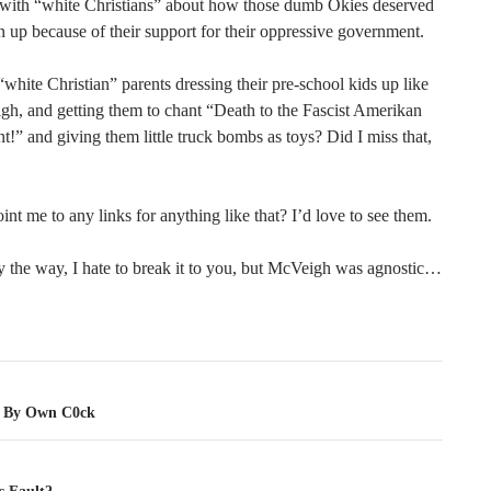
 with “white Christians” about how those dumb Okies deserved
 up because of their support for their oppressive government.
hite Christian” parents dressing their pre-school kids up like
h, and getting them to chant “Death to the Fascist Amerikan
” and giving them little truck bombs as toys? Did I miss that,
nt me to any links for anything like that? I’d love to see them.
y the way, I hate to break it to you, but McVeigh was agnostic…
tion
d By Own C0ck