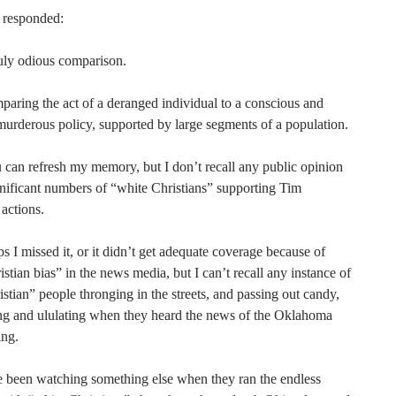
 responded:
ruly odious comparison.
paring the act of a deranged individual to a conscious and
murderous policy, supported by large segments of a population.
can refresh my memory, but I don’t recall any public opinion
gnificant numbers of “white Christians” supporting Tim
actions.
 I missed it, or it didn’t get adequate coverage because of
stian bias” in the news media, but I can’t recall any instance of
stian” people thronging in the streets, and passing out candy,
ng and ululating when they heard the news of the Oklahoma
ng.
e been watching something else when they ran the endless