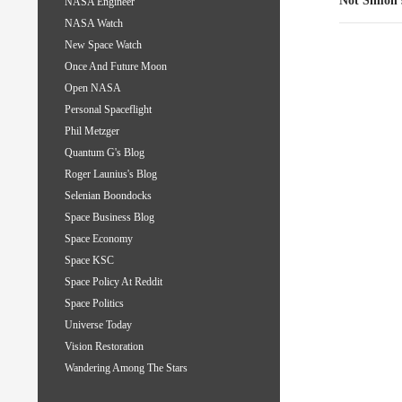
Not Simon’
NASA Engineer
NASA Watch
New Space Watch
Once And Future Moon
Open NASA
Personal Spaceflight
Phil Metzger
Quantum G's Blog
Roger Launius's Blog
Selenian Boondocks
Space Business Blog
Space Economy
Space KSC
Space Policy At Reddit
Space Politics
Universe Today
Vision Restoration
Wandering Among The Stars