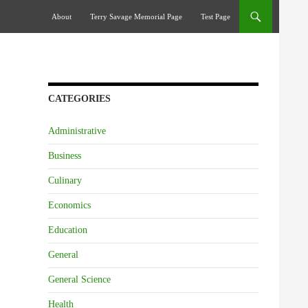
Skip To Content
About
Terry Savage Memorial Page
Test Page
CATEGORIES
Administrative
Business
Culinary
Economics
Education
General
General Science
Health