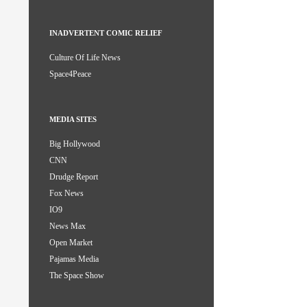
INADVERTENT COMIC RELIEF
Culture Of Life News
Space4Peace
MEDIA SITES
Big Hollywood
CNN
Drudge Report
Fox News
IO9
News Max
Open Market
Pajamas Media
The Space Show