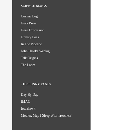
SCIENCE BLOGS
Cosmic Log
Geek Press
Gene Expression
Gravity Loss
In The Pipeline
John Hawks Weblog
Talk Origins
The Loom
THE FUNNY PAGES
Day By Day
IMAO
Iowahawk
Mother, May I Sleep With Treacher?