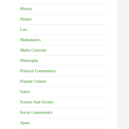
History
Humor
Law
Mathematics
Media Criticism
Philosophy
Political Commentary
Popular Culture
Satire
Science And Society
Social Commentary
Space