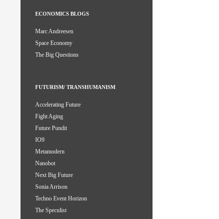
ECONOMICS BLOGS
Marc Andreesen
Space Economy
The Big Questions
FUTURISM/ TRANSHUMANISM
Accelerating Future
Fight Aging
Future Pundit
IO9
Metamodern
Nanobot
Next Big Future
Sonia Arrison
Techno Event Horizon
The Speculist