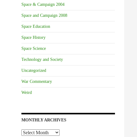
Space & Campaign 2004
Space and Campaign 2008
Space Education
Space History
Space Science
Technology and Society
Uncategorized
War Commentary
Weird
MONTHLY ARCHIVES
Monthly