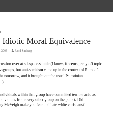
d
 Idiotic Moral Equivalence
, 2003
Rand Simberg
ussion over at sci.space.shuttle (I know, it seems pretty off topic
ewsgroups, but anti-semitism came up in the context of Ramon’s
ght tomorrow, and it brought out the usual Palestinian
…)
individuals within that group have committed terrible acts, as
ndividuals from every other group on the planet. Did
hy McVeigh make you fear and hate white christians?