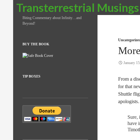
Search
Transterrestrial Musings
Biting Commentary about Infinity…and
Beyond!
Uncategorize
BUY THE BOOK
More
January 15
TIP BOXES
From a disc
for that n
Shuttle fli
apologists
Sure, 
have i
Timot