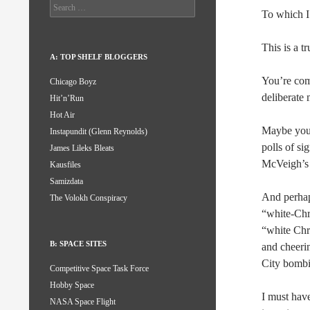
Search
To which I
for:
This is a t
A: TOP SHELF BLOGGERS
You’re com
Chicago Boyz
deliberate 
Hit’n’Run
Hot Air
Maybe you 
Instapundit (Glenn Reynolds)
polls of si
James Lileks Bleats
McVeigh’s 
Kausfiles
Samizdata
And perhaps
The Volokh Conspiracy
“white-Chri
“white Chri
B: SPACE SITES
and cheeri
City bombi
Competitive Space Task Force
Hobby Space
I must hav
NASA Space Flight