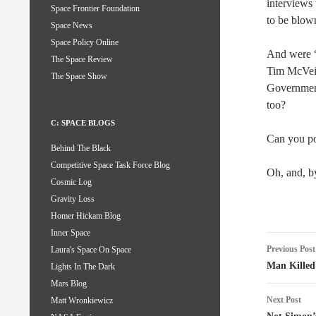
interviews
Space Frontier Foundation
to be blown
Space News
Space Policy Online
And were “w
The Space Review
Tim McVeig
The Space Show
Government!
too?
C: SPACE BLOGS
Can you poi
Behind The Black
Competitive Space Task Force Blog
Oh, and, b
Cosmic Log
Gravity Loss
Homer Hickam Blog
Inner Space
Post
Previous Post
Laura's Space On Space
naviga
Man Kille
Lights In The Dark
Mars Blog
Next Post
Matt Wronkiewicz