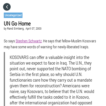
HOME
Uncategorized
UN Go Home
CATEGORIES
by
Rand Simberg,
April 07, 2003
GO TO
So says
Stephen Schwartz
. He says that fellow-Muslim Kosovars
may have some words of warning for newly-liberated Iraqis.
VISIT WEBSITE
KOSOVARS can offer a valuable insight into the
situation we expect to face in Iraq. The U.N., they
point out, never supported the NATO bombing of
Serbia in the first place, so why should U.N.
functionaries care how they carry out a mandate
given them for reconstruction? Americans were
naive, say Kosovars, to believe that the U.N. would
effectively fulfill the tasks ceded to it in Kosovo,
after the international organization had opposed