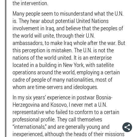
the intervention.
Many people seem to misunderstand what the U.N.
is. They hear about potential United Nations
involvement in Iraq, and believe that the peoples of
the world will unite, through their U.N.
ambassadors, to make Iraq whole after the war. But
this perception is mistaken. The U.N. is not the
nations of the world united. It is an enterprise
located in a building in New York, with satellite
operations around the world, employing a certain
cadre of people of many nationalities, most of
whom are time-servers and ideologues.
In my six years’ experience in postwar Bosnia-
Herzegovina and Kosovo, I never met a U.N.
representative who failed to conform to a certain
professional profile. They call themselves
“internationals,” and are generally young and
inexperienced, although the heads of their missions