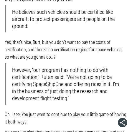
He believes such vehicles should be certified like
aircraft, to protect passengers and people on the
ground.
Yes, that’s nice, Burt, but you don’t want to pay the costs of
certification, and there’s no certification regime for space vehicles,
so what are you gonna do…?
However, “our program has nothing to do with
certification,” Rutan said. “We’re not going to be
certifying SpaceShipOne and offering rides in it. I’m
in the business of just doing the research and
development flight testing.”
Oh, I see. You just want to continue to play your little game of having
it both ways.
Anyway, I’m glad that you finally came to your senses, for whatever