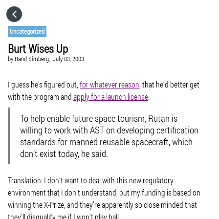
HOME
Uncategorized
Burt Wises Up
CATEGORIES
by
Rand Simberg,
July 03, 2003
GO TO
I guess he’s figured out,
for whatever reason
, that he’d better get
with the program and
apply for a launch license
.
VISIT WEBSITE
To help enable future space tourism, Rutan is
willing to work with AST on developing certification
standards for manned reusable spacecraft, which
don’t exist today, he said.
Translation: I don’t want to deal with this new regulatory
environment that I don’t understand, but my funding is based on
winning the X-Prize, and they’re apparently so close minded that
they’ll disqualify me if I won’t play ball.