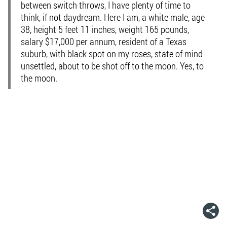
between switch throws, I have plenty of time to
think, if not daydream. Here I am, a white male, age
38, height 5 feet 11 inches, weight 165 pounds,
salary $17,000 per annum, resident of a Texas
suburb, with black spot on my roses, state of mind
unsettled, about to be shot off to the moon. Yes, to
the moon.