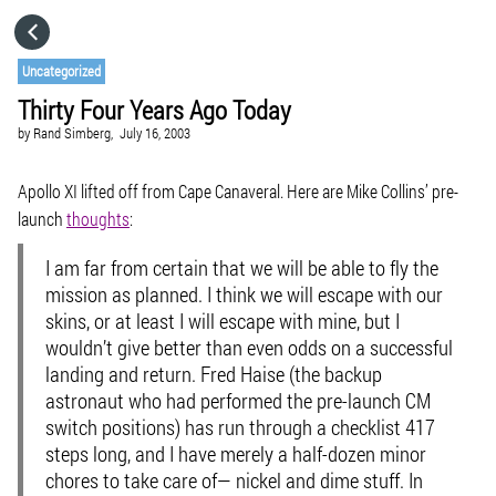
HOME
Uncategorized
Thirty Four Years Ago Today
CATEGORIES
by
Rand Simberg,
July 16, 2003
GO TO
Apollo XI lifted off from Cape Canaveral. Here are Mike Collins’ pre-
launch
thoughts
:
VISIT WEBSITE
I am far from certain that we will be able to fly the
mission as planned. I think we will escape with our
skins, or at least I will escape with mine, but I
wouldn’t give better than even odds on a successful
landing and return. Fred Haise (the backup
astronaut who had performed the pre-launch CM
switch positions) has run through a checklist 417
steps long, and I have merely a half-dozen minor
chores to take care of— nickel and dime stuff. In