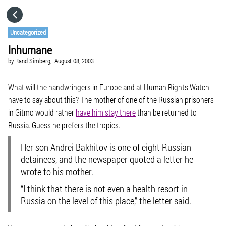
HOME
Uncategorized
Inhumane
CATEGORIES
by
Rand Simberg,
August 08, 2003
GO TO
What will the handwringers in Europe and at Human Rights Watch
have to say about this? The mother of one of the Russian prisoners
in Gitmo would rather
have him stay there
than be returned to
VISIT WEBSITE
Russia. Guess he prefers the tropics.
Her son Andrei Bakhitov is one of eight Russian
detainees, and the newspaper quoted a letter he
wrote to his mother.
“I think that there is not even a health resort in
Russia on the level of this place,” the letter said.