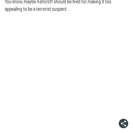
You know, maybe Ashcroft should be fired for making it too
appealing to be a terrorist suspect.