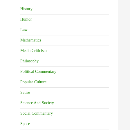
History
Humor
Law
Mathematics
Media Criticism
Philosophy
Political Commentary
Popular Culture
Satire
Science And Society
Social Commentary
Space