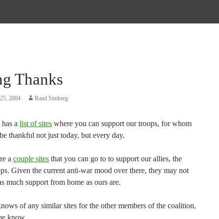
ng Thanks
25, 2004
Rand Simberg
t has a
list of sites
where you can support our troops, for whom
e thankful not just today, but every day.
re a
couple sites
that you can go to to support our allies, the
ops. Given the current anti-war mood over there, they may not
 as much support from home as ours are.
nows of any similar sites for the other members of the coalition,
 me know.