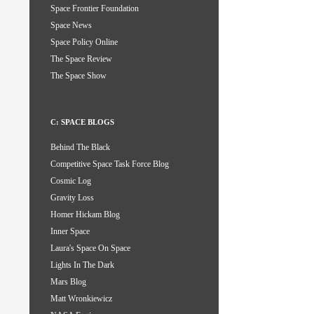
Space Frontier Foundation
Space News
Space Policy Online
The Space Review
The Space Show
C: SPACE BLOGS
Behind The Black
Competitive Space Task Force Blog
Cosmic Log
Gravity Loss
Homer Hickam Blog
Inner Space
Laura's Space On Space
Lights In The Dark
Mars Blog
Matt Wronkiewicz