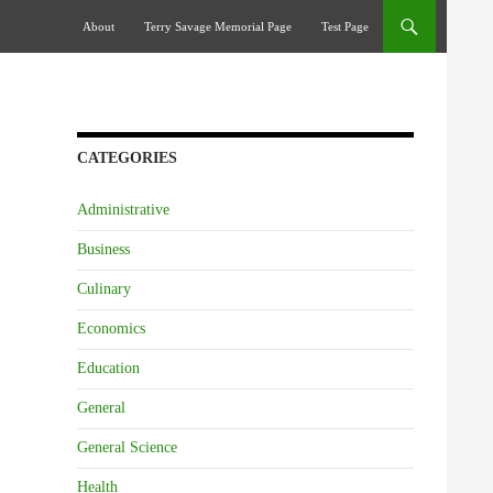
Skip To Content
About
Terry Savage Memorial Page
Test Page
CATEGORIES
Administrative
Business
Culinary
Economics
Education
General
General Science
Health