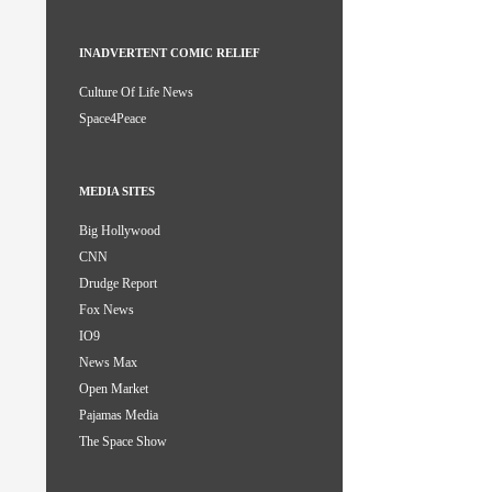
INADVERTENT COMIC RELIEF
Culture Of Life News
Space4Peace
MEDIA SITES
Big Hollywood
CNN
Drudge Report
Fox News
IO9
News Max
Open Market
Pajamas Media
The Space Show