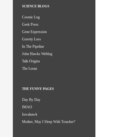
SCIENCE BLOGS
Cosmic Log
Geek Press
Gene Expression
Gravity Loss
In The Pipeline
John Hawks Weblog
Talk Origins
The Loom
THE FUNNY PAGES
Day By Day
IMAO
Iowahawk
Mother, May I Sleep With Treacher?