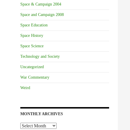
Space & Campaign 2004
Space and Campaign 2008
Space Education
Space History
Space Science
Technology and Society
Uncategorized
War Commentary
Weird
MONTHLY ARCHIVES
Monthly