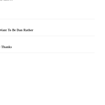
tion
Want To Be Dan Rather
e Thanks