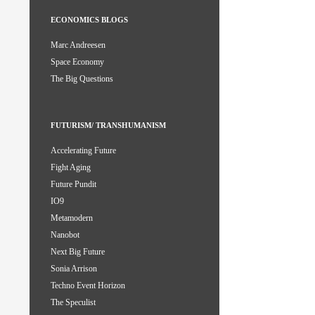
ECONOMICS BLOGS
Marc Andreesen
Space Economy
The Big Questions
FUTURISM/ TRANSHUMANISM
Accelerating Future
Fight Aging
Future Pundit
IO9
Metamodern
Nanobot
Next Big Future
Sonia Arrison
Techno Event Horizon
The Speculist