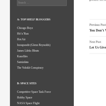
Search
for:
A: TOP SHELF BLOGGERS
Post
Previous Post
Chicago Boyz
naviga
You Don’t 
Hit’n’Run
Hot Air
Next Post
Instapundit (Glenn Reynolds)
Let Us Giv
James Lileks Bleats
Kausfiles
Samizdata
The Volokh Conspiracy
B: SPACE SITES
Competitive Space Task Force
Hobby Space
NASA Space Flight