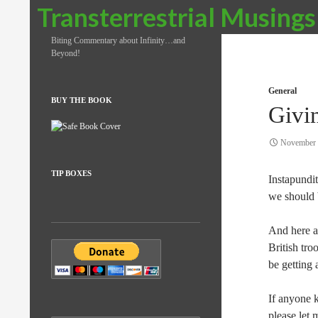
Search
Transterrestrial Musings
Biting Commentary about Infinity…and
Beyond!
General
BUY THE BOOK
Givi
November 
TIP BOXES
Instapundi
we should b
And here a
British tro
be getting
If anyone k
please let