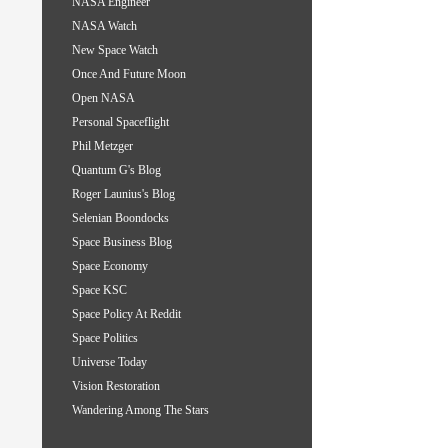
NASA Engineer
NASA Watch
New Space Watch
Once And Future Moon
Open NASA
Personal Spaceflight
Phil Metzger
Quantum G's Blog
Roger Launius's Blog
Selenian Boondocks
Space Business Blog
Space Economy
Space KSC
Space Policy At Reddit
Space Politics
Universe Today
Vision Restoration
Wandering Among The Stars