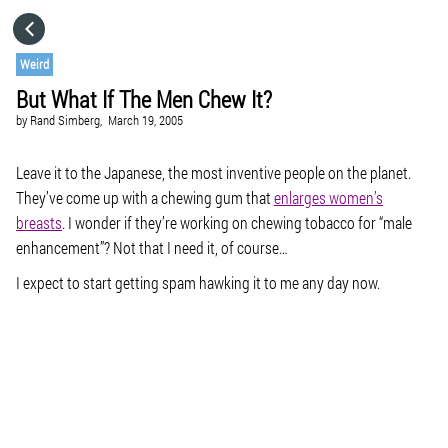
HOME
Weird
But What If The Men Chew It?
CATEGORIES
by
Rand Simberg,
March 19, 2005
GO TO
Leave it to the Japanese, the most inventive people on the planet.
They’ve come up with a chewing gum that
enlarges women’s
breasts
. I wonder if they’re working on chewing tobacco for “male
VISIT WEBSITE
enhancement”? Not that I need it, of course…
I expect to start getting spam hawking it to me any day now.