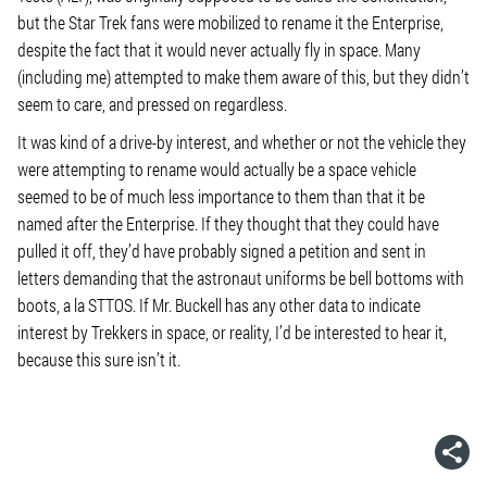
but the Star Trek fans were mobilized to rename it the Enterprise,
despite the fact that it would never actually fly in space. Many
(including me) attempted to make them aware of this, but they didn’t
seem to care, and pressed on regardless.
It was kind of a drive-by interest, and whether or not the vehicle they
were attempting to rename would actually be a space vehicle
seemed to be of much less importance to them than that it be
named after the Enterprise. If they thought that they could have
pulled it off, they’d have probably signed a petition and sent in
letters demanding that the astronaut uniforms be bell bottoms with
boots, a la STTOS. If Mr. Buckell has any other data to indicate
interest by Trekkers in space, or reality, I’d be interested to hear it,
because this sure isn’t it.