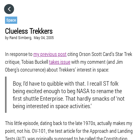
HOME
Space
Clueless Trekkers
CATEGORIES
by
Rand Simberg,
May 04, 2005
GO TO
In response to
my previous post
citing Orson Scott Card’s Star Trek
critique, Tobias Buckell
takes issue
with my comment (and Jim
Oberg’s concurrence) about Trekkers’ interest in space:
VISIT WEBSITE
Boy, I’d have to quibble with that. I recall ST folk
being excited enough to beg NASA to rename the
first shuttle Enterprise. That hardly smacks of ‘not
being interested in space activities.’
This little episode, dating back to the late 1970s, actually makes my
point, not his. OV-101, the test article for the Approach and Landing
Tests (ALT), was originally supposed to be called the Constitution,