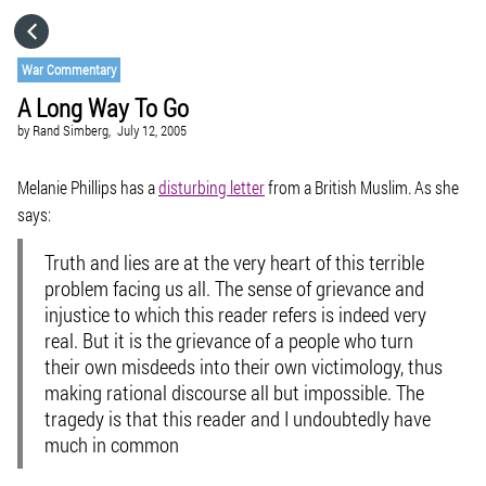
HOME
War Commentary
A Long Way To Go
CATEGORIES
by
Rand Simberg,
July 12, 2005
GO TO
Melanie Phillips has a
disturbing letter
from a British Muslim. As she
says:
VISIT WEBSITE
Truth and lies are at the very heart of this terrible
problem facing us all. The sense of grievance and
injustice to which this reader refers is indeed very
real. But it is the grievance of a people who turn
their own misdeeds into their own victimology, thus
making rational discourse all but impossible. The
tragedy is that this reader and I undoubtedly have
much in common