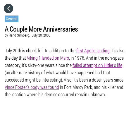
HOME
General
A Couple More Anniversaries
CATEGORIES
by
Rand Simberg,
July 20, 2005
GO TO
July 20th is chock full. In addition to the
first Apollo landing
, it’s also
the day that
Viking 1 landed on Mars
, in 1976. And in the non-space
category, it’s sixty-one years since the
failed attempt on Hitler’s life
VISIT WEBSITE
(an alternate history of what would have happened had that
succeeded might be interesting). Also, it’s been a dozen years since
Vince Foster’s body was found
in Fort Marcy Park, and his killer and
the location where his demise occurred remain unknown.