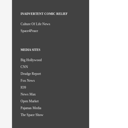
INADVERTENT COMIC RELIEF
Culture Of Life News
Space4Peace
MEDIA SITES
Big Hollywood
CNN
Drudge Report
Fox News
IO9
News Max
Open Market
Pajamas Media
The Space Show