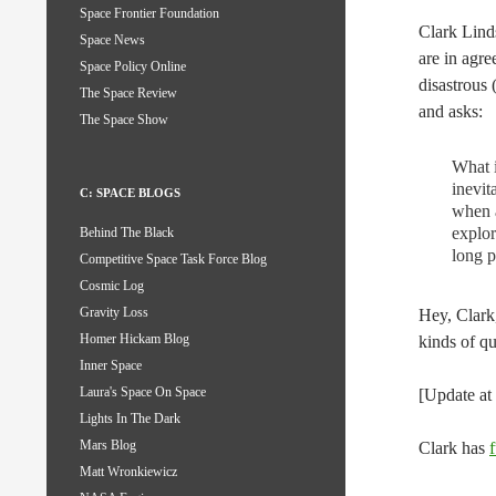
Space Frontier Foundation
Clark Lin
Space News
are in agre
Space Policy Online
disastrous 
The Space Review
and asks:
The Space Show
What i
inevit
C: SPACE BLOGS
when a
explor
Behind The Black
long p
Competitive Space Task Force Blog
Cosmic Log
Gravity Loss
Hey, Clark
Homer Hickam Blog
kinds of qu
Inner Space
Laura's Space On Space
[Update a
Lights In The Dark
Mars Blog
Clark has
Matt Wronkiewicz