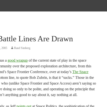
Battle Lines Are Drawn
, 2005
Rand Simberg
 has a
good wrapup
of the current state of play in the space
mmunity over the proposed exploration architecture, from this
nd’s Space Frontier Conference, over at today’s
The Space
ottom line, to quote Bob Zubrin, is that it “sucks.” Those in the
who (unlike Space Frontier and Space Access) aren’t saying so
are doing so only to be polite, and operating on the principle that
n’t anything good to say about it, say nothing at all.
ly, as Jeff
points out
at Space Politics, the sophistication of the