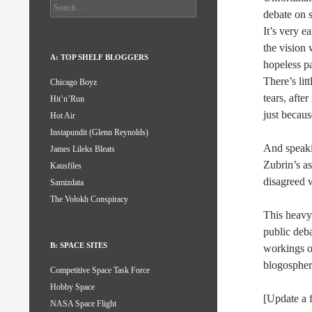
Search
debate on 
for:
It’s very 
the vision 
A: TOP SHELF BLOGGERS
hopeless pa
There’s lit
Chicago Boyz
tears, afte
Hit’n’Run
just becaus
Hot Air
Instapundit (Glenn Reynolds)
And speakin
James Lileks Bleats
Zubrin’s a
Kausfiles
disagreed w
Samizdata
The Volokh Conspiracy
This heavy-
public debat
B: SPACE SITES
workings o
blogosphere
Competitive Space Task Force
Hobby Space
[Update a 
NASA Space Flight