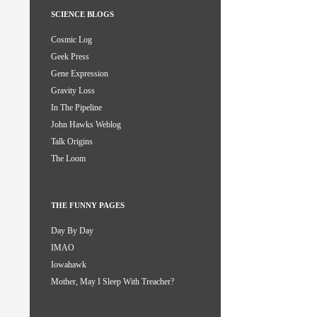
SCIENCE BLOGS
Cosmic Log
Geek Press
Gene Expression
Gravity Loss
In The Pipeline
John Hawks Weblog
Talk Origins
The Loom
THE FUNNY PAGES
Day By Day
IMAO
Iowahawk
Mother, May I Sleep With Treacher?