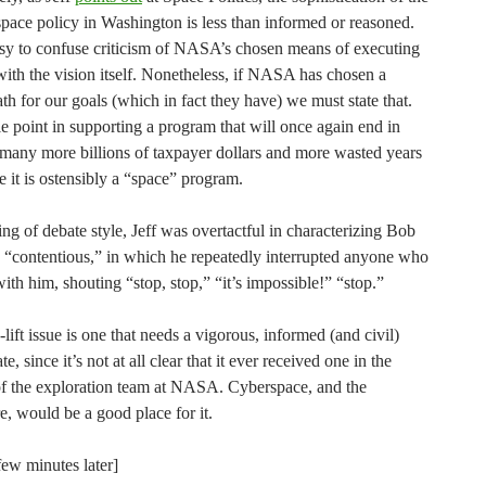
space policy in Washington is less than informed or reasoned.
easy to confuse criticism of NASA’s chosen means of executing
with the vision itself. Nonetheless, if NASA has chosen a
th for our goals (which in fact they have) we must state that.
tle point in supporting a program that will once again end in
r many more billions of taxpayer dollars and more wasted years
e it is ostensibly a “space” program.
g of debate style, Jeff was overtactful in characterizing Bob
s “contentious,” in which he repeatedly interrupted anyone who
ith him, shouting “stop, stop,” “it’s impossible!” “stop.”
lift issue is one that needs a vigorous, informed (and civil)
e, since it’s not at all clear that it ever received one in the
f the exploration team at NASA. Cyberspace, and the
, would be a good place for it.
few minutes later]