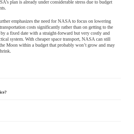
s plan is already under considerable stress due to budget
nts.
urther emphasizes the need for NASA to focus on lowering
transportation costs significantly rather than on getting to the
y a fixed date with a straight-forward but very costly and
tical system. With cheaper space transport, NASA can still
 the Moon within a budget that probably won’t grow and may
hrink.
tion
ice?