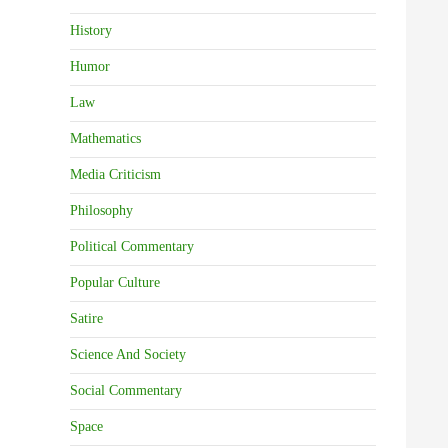
History
Humor
Law
Mathematics
Media Criticism
Philosophy
Political Commentary
Popular Culture
Satire
Science And Society
Social Commentary
Space