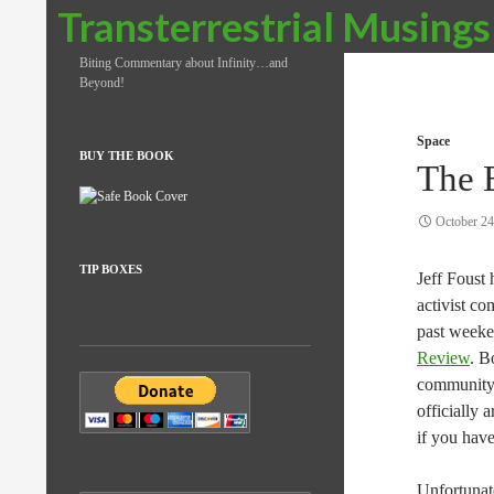
Search
Transterrestrial Musings
Biting Commentary about Infinity…and
Beyond!
Space
BUY THE BOOK
The 
October 24
TIP BOXES
Jeff Foust
activist co
past weeke
Review
. B
community 
officially 
if you have
Unfortunate