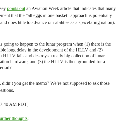
dsey
points out
an Aviation Week article that indicates that many
ement that the “all eggs in one basket” approach is potentially
(and does little to advance our abilities as a spacefaring nation),
s going to happen to the lunar program when (1) there is the
able long delay in the development of the HLLV and (2)
 HLLV fails and destroys a really big collection of lunar
ation hardware, and (3) the HLLV is then grounded for a
eriod?
, didn’t you get the memo? We’re not supposed to ask those
estions.
t 7:40 AM PDT]
further thoughts
: