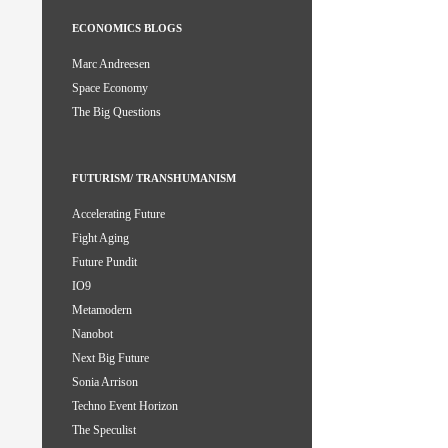
ECONOMICS BLOGS
Marc Andreesen
Space Economy
The Big Questions
FUTURISM/ TRANSHUMANISM
Accelerating Future
Fight Aging
Future Pundit
IO9
Metamodern
Nanobot
Next Big Future
Sonia Arrison
Techno Event Horizon
The Speculist