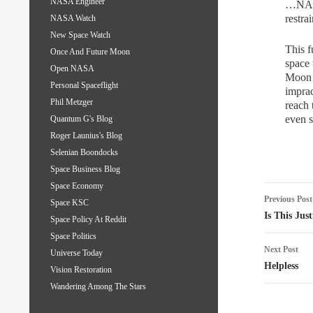
NASA Engineer
…NASA’
restrai
NASA Watch
New Space Watch
This f
Once And Future Moon
space 
Open NASA
Moon b
Personal Spaceflight
imprac
Phil Metzger
reach
even s
Quantum G's Blog
Roger Launius's Blog
Selenian Boondocks
Space Business Blog
Space Economy
Post
Previous Post
Space KSC
naviga
Is This Just
Space Policy At Reddit
Space Politics
Next Post
Universe Today
Helpless
Vision Restoration
Wandering Among The Stars