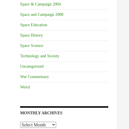
Space & Campaign 2004
Space and Campaign 2008
Space Education
Space History
Space Science
Technology and Society
Uncategorized
War Commentary
Weird
MONTHLY ARCHIVES
Monthly