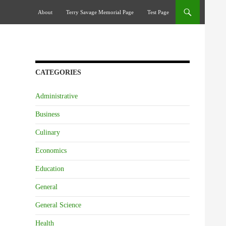
Skip To Content
About
Terry Savage Memorial Page
Test Page
CATEGORIES
Administrative
Business
Culinary
Economics
Education
General
General Science
Health