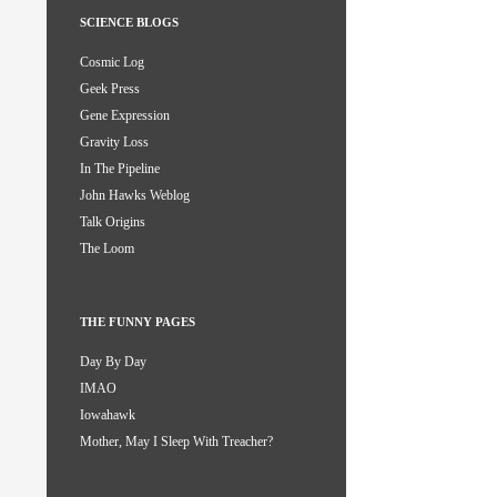
SCIENCE BLOGS
Cosmic Log
Geek Press
Gene Expression
Gravity Loss
In The Pipeline
John Hawks Weblog
Talk Origins
The Loom
THE FUNNY PAGES
Day By Day
IMAO
Iowahawk
Mother, May I Sleep With Treacher?