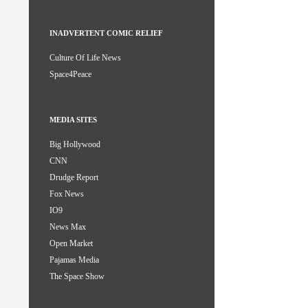
INADVERTENT COMIC RELIEF
Culture Of Life News
Space4Peace
MEDIA SITES
Big Hollywood
CNN
Drudge Report
Fox News
IO9
News Max
Open Market
Pajamas Media
The Space Show