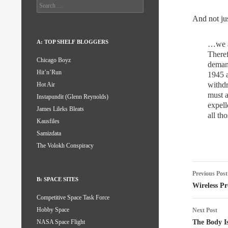
Search
for:
And not jus
A: TOP SHELF BLOGGERS
…we al
Theref
Chicago Boyz
demand
Hit’n’Run
1945 a
withdr
Hot Air
must a
Instapundit (Glenn Reynolds)
expell
James Lileks Bleats
all th
Kausfiles
Samizdata
The Volokh Conspiracy
Post
Previous Post
B: SPACE SITES
naviga
Wireless P
Competitive Space Task Force
Hobby Space
Next Post
The Body Is
NASA Space Flight