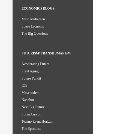
ECONOMICS BLOGS
Marc Andreesen
Space Economy
The Big Questions
FUTURISM/ TRANSHUMANISM
Accelerating Future
Fight Aging
Future Pundit
IO9
Metamodern
Nanobot
Next Big Future
Sonia Arrison
Techno Event Horizon
The Speculist