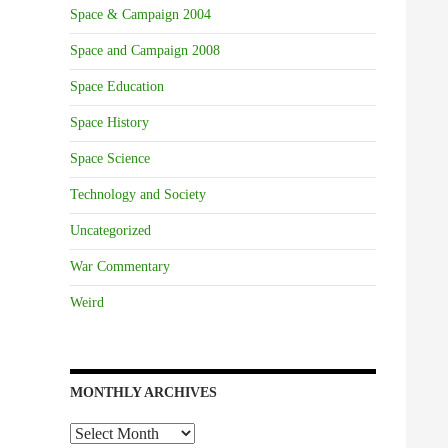
Space & Campaign 2004
Space and Campaign 2008
Space Education
Space History
Space Science
Technology and Society
Uncategorized
War Commentary
Weird
MONTHLY ARCHIVES
Monthly