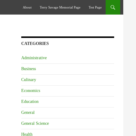
Skip To Content
About
Terry Savage Memorial Page
Test Page
CATEGORIES
Administrative
Business
Culinary
Economics
Education
General
General Science
Health