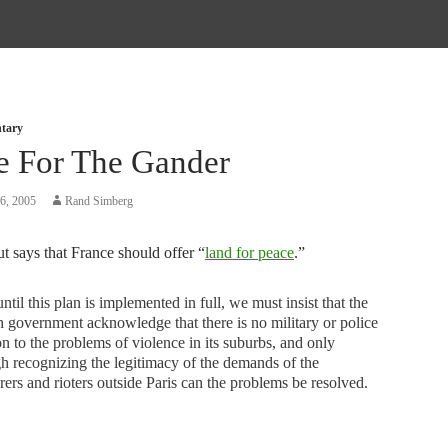
tary
e For The Gander
6, 2005
Rand Simberg
t says that France should offer “
land for peace
.”
 until this plan is implemented in full, we must insist that the
 government acknowledge that there is no military or police
on to the problems of violence in its suburbs, and only
h recognizing the legitimacy of the demands of the
ers and rioters outside Paris can the problems be resolved.