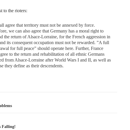
t to the rioters:
l agree that territory must not be annexed by force.
ore, we can also agree that Germany has a moral right to
 the return of Alsace-Lorraine, for the French aggression in
nd its consequent occupation must not be rewarded. ”A full
awal for full peace” should operate here. Further, France
gree to the return and rehabilitation of all ethnic Germans
ed from Alsace-Lorraine after World Wars I and II, as well as
ose they define as their descendents.
tion
roblems
 Falling!