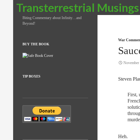
Search
Transterrestrial Musings
Biting Commentary about Infinity…and
Beyond!
War Commen
BUY THE BOOK
Sauc
November 
TIP BOXES
Steven Plau
First,
French
soluti
throug
murder
Heh.