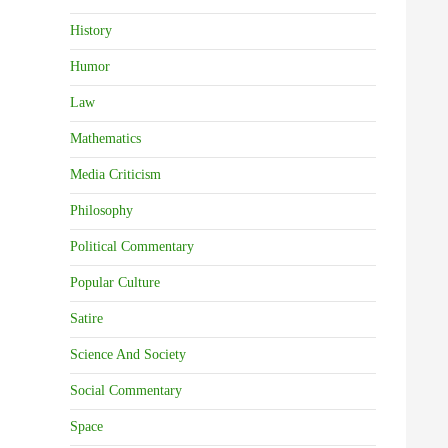
History
Humor
Law
Mathematics
Media Criticism
Philosophy
Political Commentary
Popular Culture
Satire
Science And Society
Social Commentary
Space