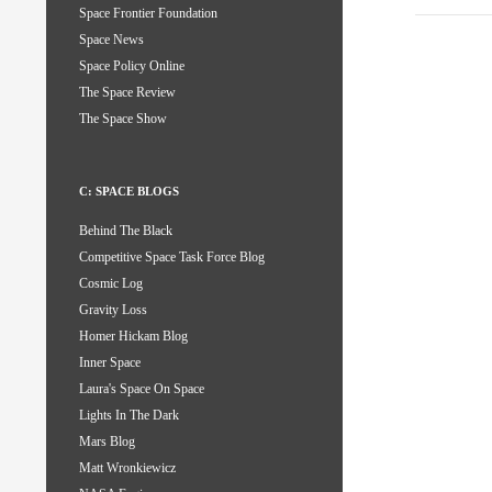
Space Frontier Foundation
Space News
Space Policy Online
The Space Review
The Space Show
C: SPACE BLOGS
Behind The Black
Competitive Space Task Force Blog
Cosmic Log
Gravity Loss
Homer Hickam Blog
Inner Space
Laura's Space On Space
Lights In The Dark
Mars Blog
Matt Wronkiewicz