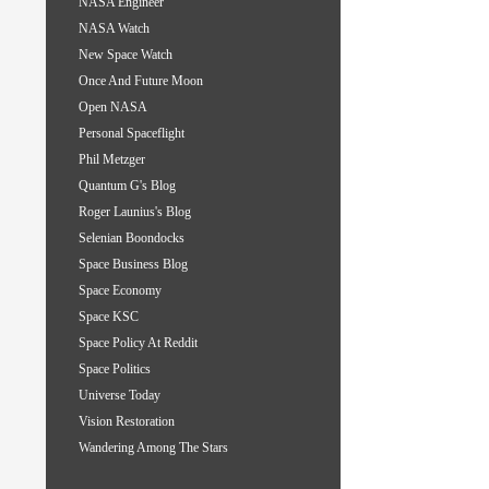
NASA Engineer
NASA Watch
New Space Watch
Once And Future Moon
Open NASA
Personal Spaceflight
Phil Metzger
Quantum G's Blog
Roger Launius's Blog
Selenian Boondocks
Space Business Blog
Space Economy
Space KSC
Space Policy At Reddit
Space Politics
Universe Today
Vision Restoration
Wandering Among The Stars