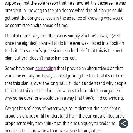
suppose, that the sole reason that he’s favored it is because he was
prescient in knowing to the nth degree what kind of plan he could
get past the Congress, even in the absence of knowing who would
be committee chairs ahead of time.
I think it more likely that the plan is simply what he’s always (well,
since the eighties) planned to do if he ever was placed in a position
to do it. I’m sure he’s quite sincere in his belief that this is the best
plan, but that doesn’t make him correct.
Some have been
demanding
that I provide an alternative plan that
would be equally politically viable. Ignoring the fact that it’s not clear
that
this
plan is, over the long haul, if I don’t understand why people
think that this one is, I don’t know how to formulate an argument
why some other one would be in a way that they’d find convincing.
I’ve got lots of ideas of better ways to implement the president’s
broad vision, but until I understand from the current architecture’s
proponents why they think that this one uniquely threads the
needle, I don’t know how to make a case for any other.