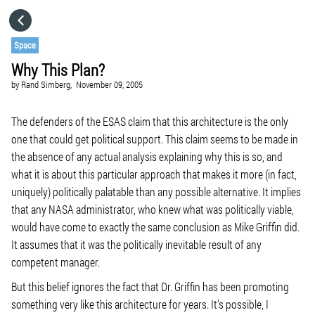
HOME
Space
Why This Plan?
CATEGORIES
by
Rand Simberg,
November 09, 2005
GO TO
The defenders of the ESAS claim that this architecture is the only
one that could get political support. This claim seems to be made in
the absence of any actual analysis explaining why this is so, and
VISIT WEBSITE
what it is about this particular approach that makes it more (in fact,
uniquely) politically palatable than any possible alternative. It implies
that any NASA administrator, who knew what was politically viable,
would have come to exactly the same conclusion as Mike Griffin did.
It assumes that it was the politically inevitable result of any
competent manager.
But this belief ignores the fact that Dr. Griffin has been promoting
something very like this architecture for years. It’s possible, I