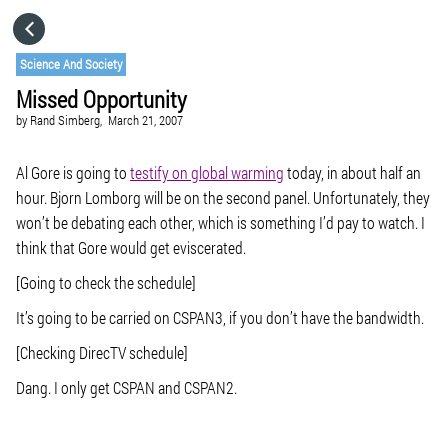
HOME
Science And Society
Missed Opportunity
CATEGORIES
by
Rand Simberg,
March 21, 2007
GO TO
Al Gore is going to
testify on global warming
today, in about half an
hour. Bjorn Lomborg will be on the second panel. Unfortunately, they
won’t be debating each other, which is something I’d pay to watch. I
VISIT WEBSITE
think that Gore would get eviscerated.
[Going to check the schedule]
It’s going to be carried on CSPAN3, if you don’t have the bandwidth.
[Checking DirecTV schedule]
Dang. I only get CSPAN and CSPAN2.