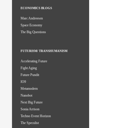
ECONOMICS BLOGS
Marc Andreesen
Space Economy
The Big Questions
FUTURISM/ TRANSHUMANISM
Accelerating Future
Fight Aging
Future Pundit
IO9
Metamodern
Nanobot
Next Big Future
Sonia Arrison
Techno Event Horizon
The Speculist