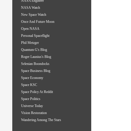
NASA Engineer
NASA Watch
New Space Watch
Once And Future Moon
Open NASA
Personal Spaceflight
Phil Metzger
Quantum G's Blog
Roger Launius's Blog
Selenian Boondocks
Space Business Blog
Space Economy
Space KSC
Space Policy At Reddit
Space Politics
Universe Today
Vision Restoration
Wandering Among The Stars