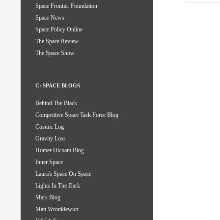
Space Frontier Foundation
Space News
Space Policy Online
The Space Review
The Space Show
C: SPACE BLOGS
Behind The Black
Competitive Space Task Force Blog
Cosmic Log
Gravity Loss
Homer Hickam Blog
Inner Space
Laura's Space On Space
Lights In The Dark
Mars Blog
Matt Wronkiewicz