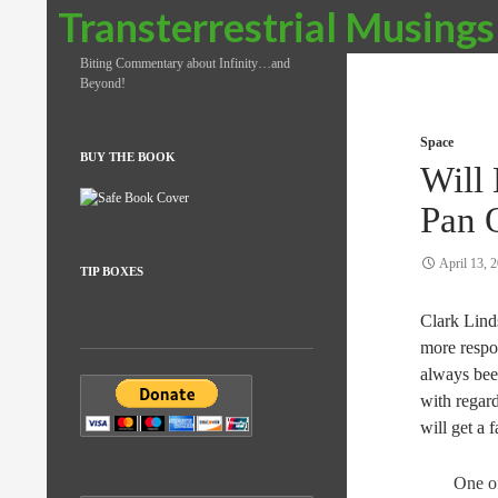
Search
Transterrestrial Musings
Biting Commentary about Infinity…and
Beyond!
Space
BUY THE BOOK
Will 
Pan 
April 13, 
TIP BOXES
Clark Lind
more respo
always been
with regard
will get a 
One of