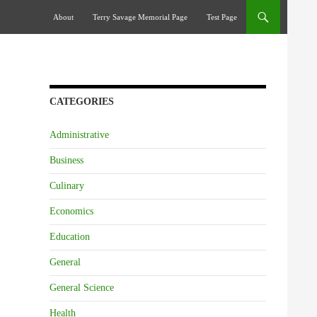
Skip To Content
About
Terry Savage Memorial Page
Test Page
CATEGORIES
Administrative
Business
Culinary
Economics
Education
General
General Science
Health