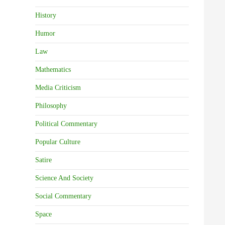
History
Humor
Law
Mathematics
Media Criticism
Philosophy
Political Commentary
Popular Culture
Satire
Science And Society
Social Commentary
Space