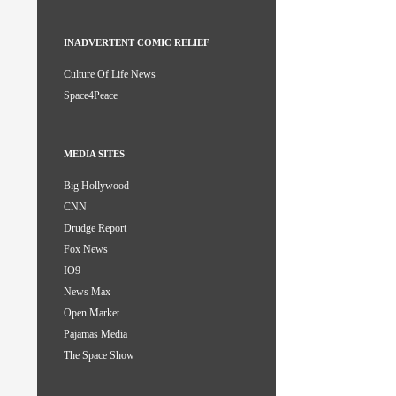
INADVERTENT COMIC RELIEF
Culture Of Life News
Space4Peace
MEDIA SITES
Big Hollywood
CNN
Drudge Report
Fox News
IO9
News Max
Open Market
Pajamas Media
The Space Show