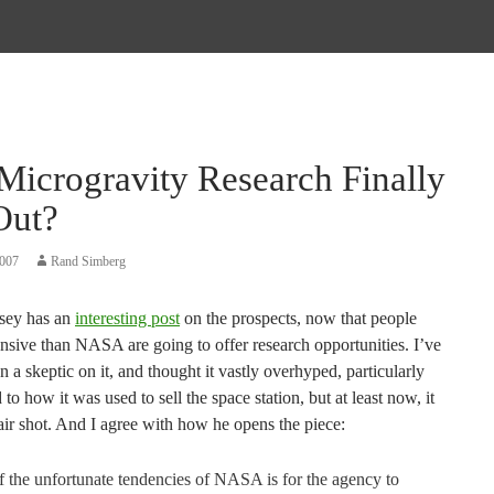
Microgravity Research Finally
Out?
2007
Rand Simberg
sey has an
interesting post
on the prospects, now that people
nsive than NASA are going to offer research opportunities. I’ve
 a skeptic on it, and thought it vastly overhyped, particularly
 to how it was used to sell the space station, but at least now, it
fair shot. And I agree with how he opens the piece:
 the unfortunate tendencies of NASA is for the agency to