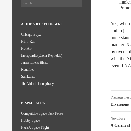
implem
Search
for:
Prime
Yes, when 
A: TOP SHELF BLOGGERS
and to just
Chicago Boyz
understand
Hit’n’Run
manner. X-3
Hot Air
by over a d
Instapundit (Glenn Reynolds)
with the Ai
James Lileks Bleats
even if NA
Kausfiles
Samizdata
The Volokh Conspiracy
Post
Previous Post
naviga
B: SPACE SITES
Diversions
Competitive Space Task Force
Next Post
Hobby Space
A Carnival
NASA Space Flight