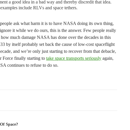
ent a good idea in a bad way and thereby discredit that idea.
 examples include RLVs and space tethers.
people ask what harm it is to have NASA doing its own thing,
 ignore it while we do ours, this is the answer. Few people really
 how much damage NASA has done over the decades in this
3 by itself probably set back the cause of low-cost spaceflight
ecade, and we’re only just starting to recover from that debacle,
r Force finally starting to
take space transports seriously
again,
SA continues to refuse to do so.
tion
 Of Space?