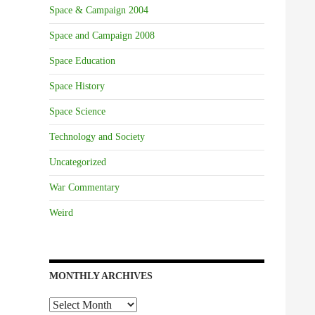
Space & Campaign 2004
Space and Campaign 2008
Space Education
Space History
Space Science
Technology and Society
Uncategorized
War Commentary
Weird
MONTHLY ARCHIVES
Monthly