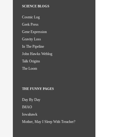
SCIENCE BLOGS
Cosmic Log
Geek Press
Gene Expression
Gravity Loss
In The Pipeline
John Hawks Weblog
Talk Origins
The Loom
THE FUNNY PAGES
Day By Day
IMAO
Iowahawk
Mother, May I Sleep With Treacher?