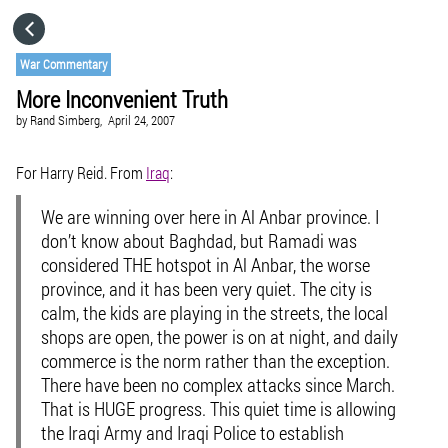
HOME
War Commentary
More Inconvenient Truth
CATEGORIES
by
Rand Simberg,
April 24, 2007
GO TO
For Harry Reid. From
Iraq
:
We are winning over here in Al Anbar province. I
VISIT WEBSITE
don’t know about Baghdad, but Ramadi was
considered THE hotspot in Al Anbar, the worse
province, and it has been very quiet. The city is
calm, the kids are playing in the streets, the local
shops are open, the power is on at night, and daily
commerce is the norm rather than the exception.
There have been no complex attacks since March.
That is HUGE progress. This quiet time is allowing
the Iraqi Army and Iraqi Police to establish