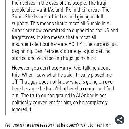
themselves in the eyes of the people. The Iraqi
people also want IA’s and IP’s in their areas. The
Sunni Sheiks are behind us and giving us full
support. This means that almost all Sunnis in Al
Anbar are now committed to supporting the US and
Iraqi forces. It also means that almost all
insurgents left out here are AQ. FYI, the surge is just
beginning. Gen Petraeus’ strategy is just getting
started and we’re seeing huge gains here.
However, you don’t see Harry Reid talking about
this. When I saw what he said, it really pissed me
off. That guy does not know what is going on over
here because he hasn’t bothered to come and find
out. The truth on the ground in Al Anbar is not
politically convenient for him, so he completely
ignored it.
Yes, that’s the same reason that he doesn’t want to hear from