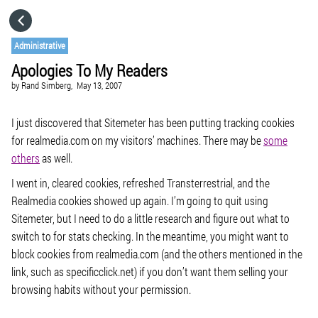
HOME
Administrative
Apologies To My Readers
CATEGORIES
by
Rand Simberg,
May 13, 2007
GO TO
I just discovered that Sitemeter has been putting tracking cookies
for realmedia.com on my visitors’ machines. There may be
some
others
as well.
VISIT WEBSITE
I went in, cleared cookies, refreshed Transterrestrial, and the
Realmedia cookies showed up again. I’m going to quit using
Sitemeter, but I need to do a little research and figure out what to
switch to for stats checking. In the meantime, you might want to
block cookies from realmedia.com (and the others mentioned in the
link, such as specificclick.net) if you don’t want them selling your
browsing habits without your permission.