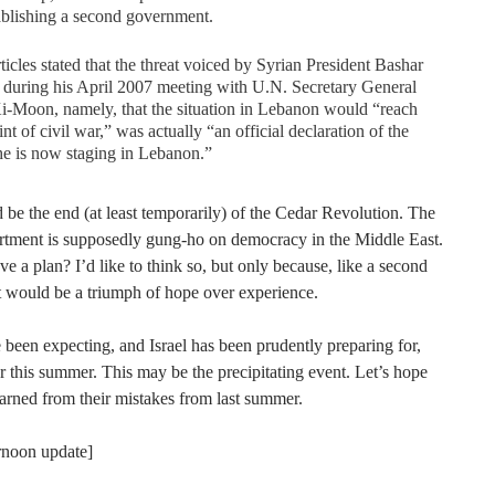
ablishing a second government.
ticles stated that the threat voiced by Syrian President Bashar
during his April 2007 meeting with U.N. Secretary General
-Moon, namely, that the situation in Lebanon would “reach
int of civil war,” was actually “an official declaration of the
e is now staging in Lebanon.”
be the end (at least temporarily) of the Cedar Revolution. The
rtment is supposedly gung-ho on democracy in the Middle East.
e a plan? I’d like to think so, but only because, like a second
it would be a triumph of hope over experience.
been expecting, and Israel has been prudently preparing for,
 this summer. This may be the precipitating event. Let’s hope
earned from their mistakes from last summer.
ernoon update]