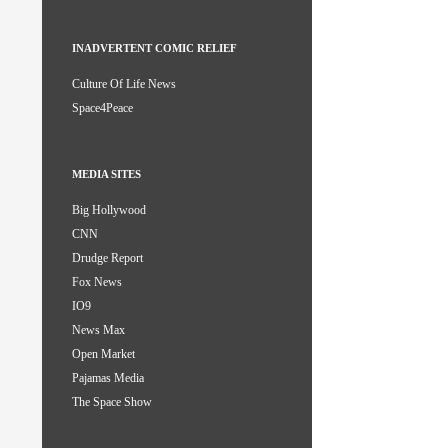
INADVERTENT COMIC RELIEF
Culture Of Life News
Space4Peace
MEDIA SITES
Big Hollywood
CNN
Drudge Report
Fox News
IO9
News Max
Open Market
Pajamas Media
The Space Show