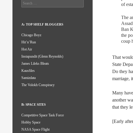
Search
of est
for:
The ar
Assad 
A: TOP SHELF BLOGGERS
Ban Ki
the po
Chicago Boyz
coup h
Hit’n’Run
Hot Air
Instapundit (Glenn Reynolds)
That would 
James Lileks Bleats
State Depa
Kausfiles
Do they hav
Samizdata
marriage, 
The Volokh Conspiracy
Many have 
another war
B: SPACE SITES
that they l
Competitive Space Task Force
[Early aft
Hobby Space
NASA Space Flight