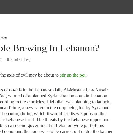
tary
ble Brewing In Lebanon?
07
Rand Simberg
the axis of evil may be about to
stir up the pot
:
es of op-eds in the Lebanese daily Al-Mustabal, by Nusair
ad, warned of a planned Syrian-Iranian coup in Lebanon.
cording to these articles, Hizbullah was planning to launch,
 near future, a new stage in the coup being led by Syria and
n Lebanon, during which it would use its weapons on the
ic Lebanese front. The threats by the Lebanese opposition
ablish a second government in Lebanon were part of this
d coup, and the coup was to be carried out under the banner