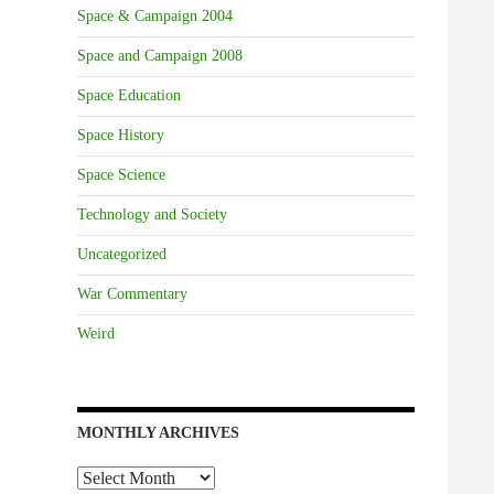
Space & Campaign 2004
Space and Campaign 2008
Space Education
Space History
Space Science
Technology and Society
Uncategorized
War Commentary
Weird
MONTHLY ARCHIVES
Monthly