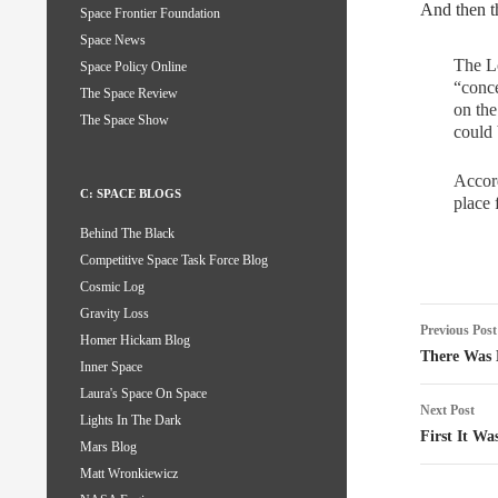
And then t
Space Frontier Foundation
Space News
The Lo
Space Policy Online
“conce
The Space Review
on the
The Space Show
could 
Accord
C: SPACE BLOGS
place 
Behind The Black
Competitive Space Task Force Blog
Cosmic Log
Post
Gravity Loss
Previous Post
Homer Hickam Blog
naviga
There Was 
Inner Space
Laura's Space On Space
Next Post
Lights In The Dark
First It Wa
Mars Blog
Matt Wronkiewicz