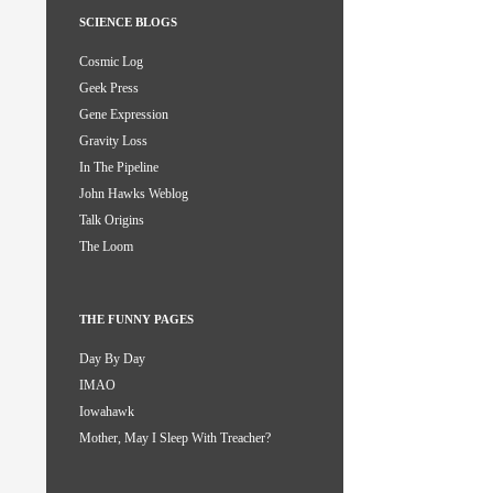
SCIENCE BLOGS
Cosmic Log
Geek Press
Gene Expression
Gravity Loss
In The Pipeline
John Hawks Weblog
Talk Origins
The Loom
THE FUNNY PAGES
Day By Day
IMAO
Iowahawk
Mother, May I Sleep With Treacher?