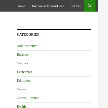
Skip To Content
About
Terry Savage Memorial Page
Test Page
CATEGORIES
Administrative
Business
Culinary
Economics
Education
General
General Science
Health