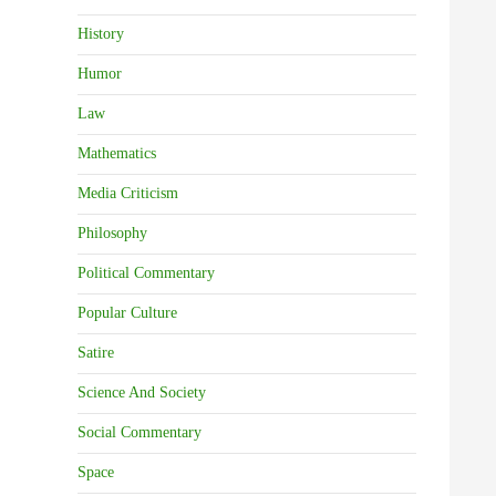
History
Humor
Law
Mathematics
Media Criticism
Philosophy
Political Commentary
Popular Culture
Satire
Science And Society
Social Commentary
Space