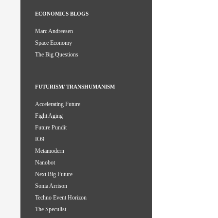
ECONOMICS BLOGS
Marc Andreesen
Space Economy
The Big Questions
FUTURISM/ TRANSHUMANISM
Accelerating Future
Fight Aging
Future Pundit
IO9
Metamodern
Nanobot
Next Big Future
Sonia Arrison
Techno Event Horizon
The Speculist