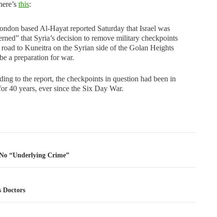
here’s
this
:
ndon based Al-Hayat reported Saturday that Israel was
rned” that Syria’s decision to remove military checkpoints
 road to Kuneitra on the Syrian side of the Golan Heights
be a preparation for war.
ing to the report, the checkpoints in question had been in
for 40 years, ever since the Six Day War.
tion
No “Underlying Crime”
s Doctors