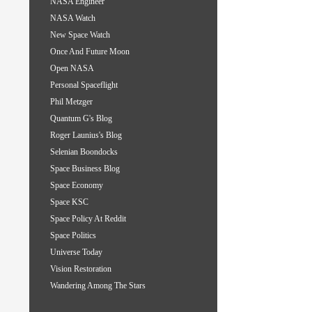
NASA Engineer
NASA Watch
New Space Watch
Once And Future Moon
Open NASA
Personal Spaceflight
Phil Metzger
Quantum G's Blog
Roger Launius's Blog
Selenian Boondocks
Space Business Blog
Space Economy
Space KSC
Space Policy At Reddit
Space Politics
Universe Today
Vision Restoration
Wandering Among The Stars