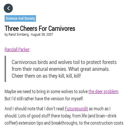
HOME
Science And Society
Three Cheers For Carnivores
CATEGORIES
by
Rand Simberg,
August 09, 2007
GO TO
Randall Parker
:
Carnivorous birds and wolves toil to protect forests
VISIT WEBSITE
from their natural enemies. What great animals.
Cheer them on as they kill, kill, kill!
Maybe we need to bring in some wolves to solve
the deer problem
.
But I’d still rather have the venison for myself.
And I should note that I don’t read
Futurepundit
as much as I
should. Lots of good stuff there today, from life (and brain–drink
coffee!) extension tips and breakthroughs, to the construction costs