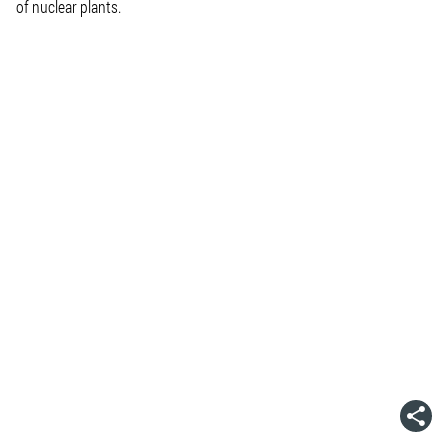
of nuclear plants.