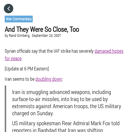
HOME
War Commentary
And They Were So Close, Too
CATEGORIES
by
Rand Simberg,
September 24, 2007
GO TO
Syrian officials say that the IAF strike has severely
damaged hopes
for peace
.
[Update at 6 PM Eastern]
VISIT WEBSITE
Iran seems to be
doubling down
:
Iran is smuggling advanced weapons, including
surface-to-air missiles, into Iraq to be used by
extremists against American troops, the US military
charged on Sunday.
US military spokesman Rear Admiral Mark Fox told
reporters in Baghdad that Iran was shifting