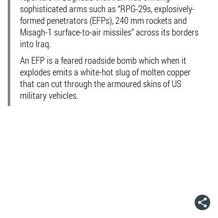
sophisticated arms such as “RPG-29s, explosively-
formed penetrators (EFPs), 240 mm rockets and
Misagh-1 surface-to-air missiles” across its borders
into Iraq.
An EFP is a feared roadside bomb which when it
explodes emits a white-hot slug of molten copper
that can cut through the armoured skins of US
military vehicles.