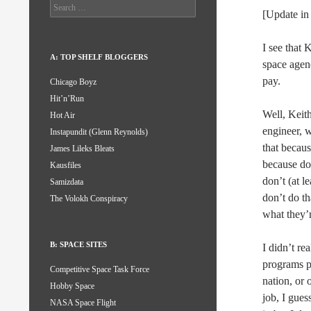
Search
[Update in
for:
I see that 
A: TOP SHELF BLOGGERS
space agenc
pay.
Chicago Boyz
Hit’n’Run
Well, Keith
Hot Air
engineer, 
Instapundit (Glenn Reynolds)
that becaus
James Lileks Bleats
because doi
Kausfiles
don’t (at l
Samizdata
don’t do th
The Volokh Conspiracy
what they’r
B: SPACE SITES
I didn’t re
programs pu
Competitive Space Task Force
nation, or 
Hobby Space
job, I guess
NASA Space Flight