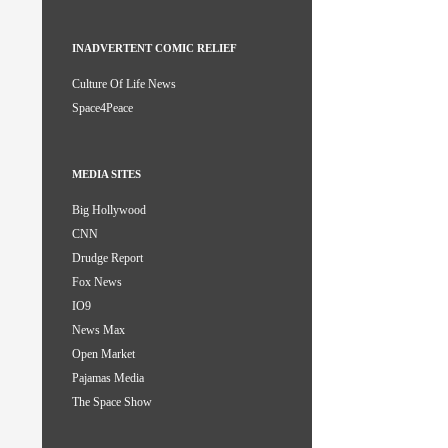
INADVERTENT COMIC RELIEF
Culture Of Life News
Space4Peace
MEDIA SITES
Big Hollywood
CNN
Drudge Report
Fox News
IO9
News Max
Open Market
Pajamas Media
The Space Show