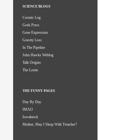
SCIENCE BLOGS
Cosmic Log
Geek Press
Gene Expression
Gravity Loss
In The Pipeline
John Hawks Weblog
Talk Origins
The Loom
THE FUNNY PAGES
Day By Day
IMAO
Iowahawk
Mother, May I Sleep With Treacher?