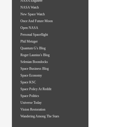
NASA Engineer
NASA Watch
New Space Watch
Once And Future Moon
Open NASA
Personal Spaceflight
Phil Metzger
Quantum G's Blog
Roger Launius's Blog
Selenian Boondocks
Space Business Blog
Space Economy
Space KSC
Space Policy At Reddit
Space Politics
Universe Today
Vision Restoration
Wandering Among The Stars