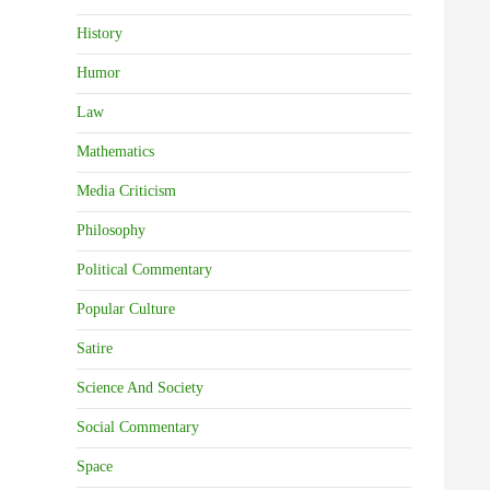
History
Humor
Law
Mathematics
Media Criticism
Philosophy
Political Commentary
Popular Culture
Satire
Science And Society
Social Commentary
Space