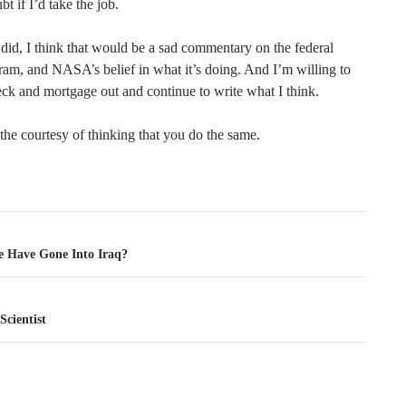
ubt if I’d take the job.
 did, I think that would be a sad commentary on the federal
ram, and NASA’s belief in what it’s doing. And I’m willing to
eck and mortgage out and continue to write what I think.
 the courtesy of thinking that you do the same.
tion
 Have Gone Into Iraq?
Scientist