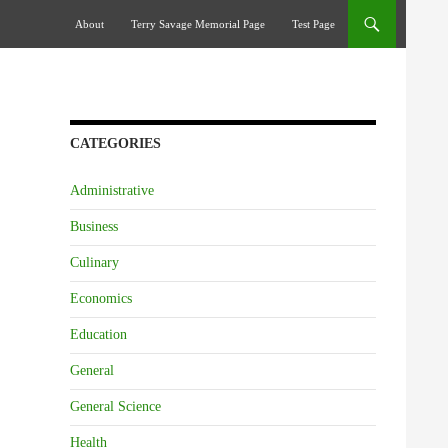
Skip To Content
About
Terry Savage Memorial Page
Test Page
CATEGORIES
Administrative
Business
Culinary
Economics
Education
General
General Science
Health