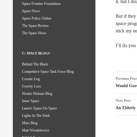
it, but I do
Space Frontier Foundation
Space News
But if they
Space Policy Online
space prog
The Space Review
stick my n
The Space Show
I’ll do you
C: SPACE BLOGS
Behind The Black
Competitive Space Task Force Blog
Post
Previous Post
Cosmic Log
naviga
Would Gore
Gravity Loss
Homer Hickam Blog
Next Post
Inner Space
An Elderly 
Laura's Space On Space
Lights In The Dark
Mars Blog
Matt Wronkiewicz