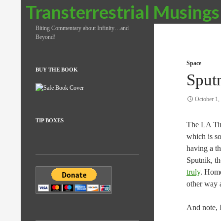
Search
Transterrestrial Musings
Biting Commentary about Infinity…and
Beyond!
Space
BUY THE BOOK
Sput
October 1,
TIP BOXES
The LA Time
which is so
having a th
Sputnik, t
truly
. Homer
other way 
And note, I