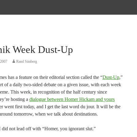
nik Week Dust-Up
 2007
Rand Simberg
s has a feature on their editorial section called the “
Dust-Up
,”
rt of a daily two-sided debate on a given issue, with each week
eme. This week, in recognition of the half century since
hey’re hosting a
dialogue between Homer Hickam and yours
 went first today, and I get the last word du jour. It will be the
around tomorrow, when we talk about destinations.
 did not lead off with “Homer, you ignorant slut.”