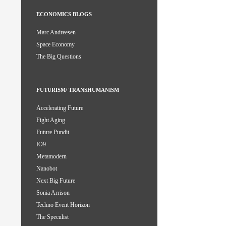
ECONOMICS BLOGS
Marc Andreesen
Space Economy
The Big Questions
FUTURISM/ TRANSHUMANISM
Accelerating Future
Fight Aging
Future Pundit
IO9
Metamodern
Nanobot
Next Big Future
Sonia Arrison
Techno Event Horizon
The Speculist