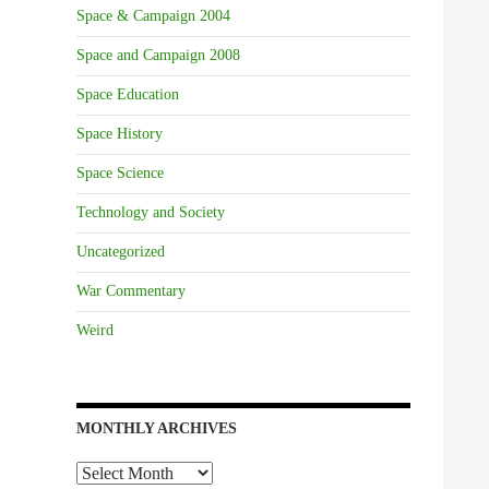
Space & Campaign 2004
Space and Campaign 2008
Space Education
Space History
Space Science
Technology and Society
Uncategorized
War Commentary
Weird
MONTHLY ARCHIVES
Monthly