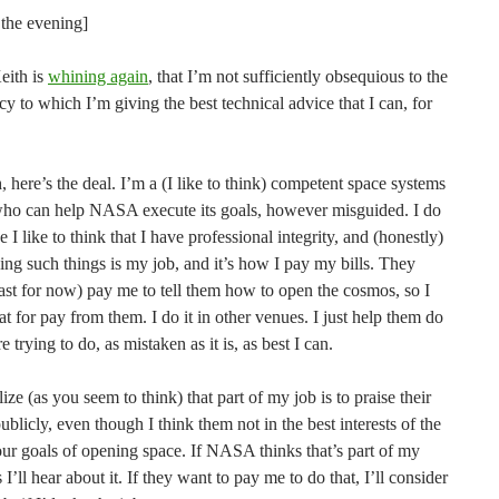
 the evening]
Keith is
whining again
, that I’m not sufficiently obsequious to the
y to which I’m giving the best technical advice that I can, for
, here’s the deal. I’m a (I like to think) competent space systems
who can help NASA execute its goals, however misguided. I do
e I like to think that I have professional integrity, and (honestly)
ng such things is my job, and it’s how I pay my bills. They
east for now) pay me to tell them how to open the cosmos, so I
at for pay from them. I do it in other venues. I just help them do
e trying to do, as mistaken as it is, as best I can.
alize (as you seem to think) that part of my job is to praise their
blicly, even though I think them not in the best interests of the
our goals of opening space. If NASA thinks that’s part of my
 I’ll hear about it. If they want to pay me to do that, I’ll consider