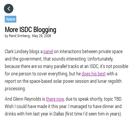
HOME
Space
More ISDC Blogging
CATEGORIES
by
Rand Simberg,
May 29, 2008
GO TO
Clark Lindsey blogs a
panel
on interactions between private space
and the government, that sounds interesting. Unfortunately,
because there are so many parallel tracks at an ISDC, it’s not possible
VISIT WEBSITE
for one person to cover everything, but he
does his best
with a
report on the space-based solar power session and lunar regolith
processing.
And Glenn Reynolds is
there now
, due to speak shortly, topic TBD.
Wish I could have made it this year. I managed to have dinner and
drinks with him last year in Dallas (first time I’d seen him in years).