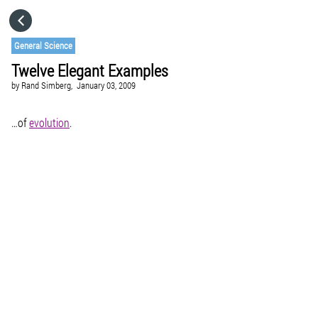
HOME
General Science
Twelve Elegant Examples
CATEGORIES
by
Rand Simberg,
January 03, 2009
GO TO
…of
evolution
.
VISIT WEBSITE