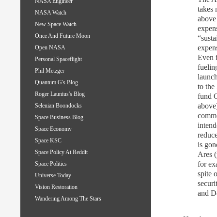
NASA Engineer
takes
NASA Watch
above 
New Space Watch
expens
Once And Future Moon
“susta
expens
Open NASA
Even i
Personal Spaceflight
fuelin
Phil Metzger
launch
Quantum G's Blog
to the
Roger Launius's Blog
fund 
above)
Selenian Boondocks
commer
Space Business Blog
intend
Space Economy
reduce
Space KSC
is gon
Space Policy At Reddit
Ares 
for ex
Space Politics
spite 
Universe Today
securi
Vision Restoration
and D
Wandering Among The Stars