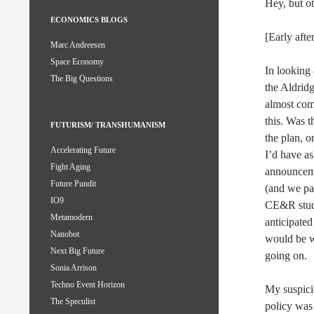
Hey, but oth
ECONOMICS BLOGS
[Early aft
Marc Andreesen
Space Economy
In looking
The Big Questions
the Aldrid
almost comp
this. Was 
FUTURISM/ TRANSHUMANISM
the plan, o
Accelerating Future
I’d have a
Fight Aging
announceme
Future Pundit
(and we pai
IO9
CE&R studi
Metamodern
anticipated
Nanobot
would be w
Next Big Future
going on.
Sonia Arrison
Techno Event Horizon
My suspicio
The Speculist
policy was