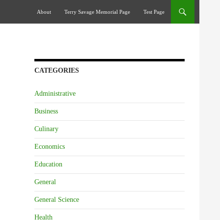
Skip To Content
About
Terry Savage Memorial Page
Test Page
CATEGORIES
Administrative
Business
Culinary
Economics
Education
General
General Science
Health