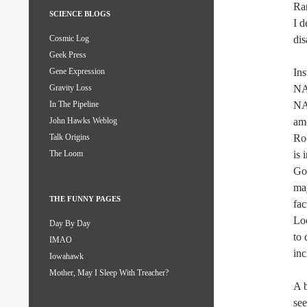
Ran
SCIENCE BLOGS
I d
dis
Cosmic Log
Geek Press
Ins
Gene Expression
NAS
Gravity Loss
NA
In The Pipeline
am
John Hawks Weblog
Roc
Talk Origins
is 
The Loom
God
may
THE FUNNY PAGES
fac
Loc
Day By Day
to 
IMAO
inc
Iowahawk
Mother, May I Sleep With Treacher?
A b
se