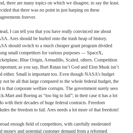
d, there are many topics on which we disagree, to say the least.
ecided that there was no point in just harping on these
agreements forever.
tead, I can tell you that you have really convinced me about
A. Ares should be hurled onto the trash heap of history.
SA should switch to a much cheaper grant program divided
ong small competitors for various purposes — SpaceX,
ketplane, Blue Origin, Armadillo, Scaled, others. Competition
important; as you say, Burt Rutan isn’t God and Elon Musk isn’t
 either. Small is important too. Even though NASA’s budget
 not be all that large compared to the whole federal budget, the
t is that corporate welfare corrupts. The government surely sees
k-Mart and Boeing as “too big to fail”; in their case it has a lot
do with their decades of huge federal contracts. Freedom
ludes the freedom to fail. Ares needs a lot more of that freedom!
road enough field of competitors, with carefully moderated
ed money and potential customer demand from a reformed