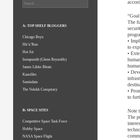
accord
Search
for:
“Goal
The fu
A: TOP SHELF BLOGGERS
securi
progra
Chicago Boyz
• Impl
Hit’n’Run
to exp
Hot Air
• Exte
human 
Instapundit (Glenn Reynolds)
human 
James Lileks Bleats
• Deve
Kausfiles
infras
Samizdata
destin
The Volokh Conspiracy
• Prom
to fur
Note t
B: SPACE SITES
The pu
Competitive Space Task Force
intere
Hobby Space
techno
commer
NASA Space Flight