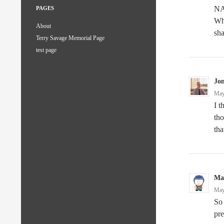
NAS
PAGES
Whe
About
sha
Terry Savage Memorial Page
test page
Jo
May
I 
tho
tha
Mar
May
So 
pre