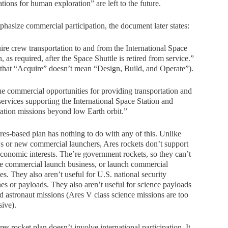
ations for human exploration” are left to the future.
hasize commercial participation, the document later states:
re crew transportation to and from the International Space
n, as required, after the Space Shuttle is retired from service.”
that “Acquire” doesn’t mean “Design, Build, and Operate”).
e commercial opportunities for providing transportation and
services supporting the International Space Station and
ation missions beyond low Earth orbit.”
es-based plan has nothing to do with any of this. Unlike
 or new commercial launchers, Ares rockets don’t support
conomic interests. The’re government rockets, so they can’t
e commercial launch business, or launch commercial
ites. They also aren’t useful for U.S. national security
es or payloads. They also aren’t useful for science payloads
 astronaut missions (Ares V class science missions are too
ive).
es rocket plan doesn’t involve international participation. It