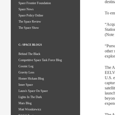
destin
Space Frontier Foundation
Space News
To emp
Space Policy Online
The Space Review
“Acqui
The Space Show
Statio
(Note 
C: SPACE BLOGS
“Pursu
other 
Behind The Black
explor
Competitive Space Task Force Blog
Cosmic Log
The Ar
EELVs
Gravity Loss
U.S. e
Homer Hickam Blog
captur
Inner Space
satell
Laura's Space On Space
launch
Lights In The Dark
beyond
expens
Mars Blog
Matt Wronkiewicz
The Ar