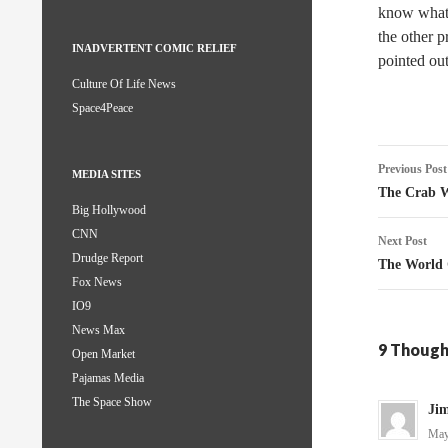
know what h
the other p
INADVERTENT COMIC RELIEF
pointed out
Culture Of Life News
Space4Peace
Post
Previous Post
MEDIA SITES
naviga
The Crab 
Big Hollywood
CNN
Next Post
Drudge Report
The World
Fox News
IO9
News Max
9 Though
Open Market
Pajamas Media
The Space Show
Jim
May