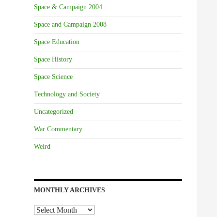
Space & Campaign 2004
Space and Campaign 2008
Space Education
Space History
Space Science
Technology and Society
Uncategorized
War Commentary
Weird
MONTHLY ARCHIVES
Monthly