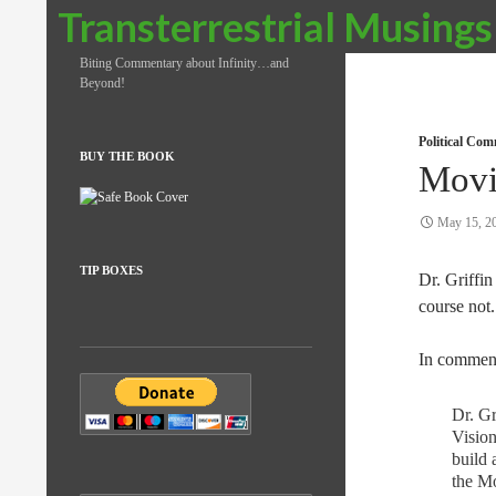
Search
Transterrestrial Musings
Biting Commentary about Infinity…and
Beyond!
Political Co
BUY THE BOOK
Movi
May 15, 2
TIP BOXES
Dr. Griffin 
course not.
In comment
Dr. Gr
Vision
build 
the Mo