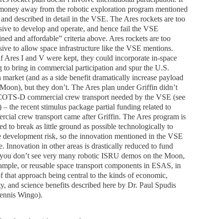
 money away from the robotic exploration program mentioned
and described in detail in the VSE. The Ares rockets are too
ive to develop and operate, and hence fail the VSE
ined and affordable” criteria above. Ares rockets are too
ive to allow space infrastructure like the VSE mentions.
f Ares I and V were kept, they could incorporate in-space
g to bring in commercial participation and spur the U.S.
 market (and as a side benefit dramatically increase payload
 Moon), but they don’t. The Ares plan under Griffin didn’t
COTS-D commercial crew transport needed by the VSE (see
 – the recent stimulus package partial funding related to
cial crew transport came after Griffin. The Ares program is
ed to break as little ground as possible technologically to
 development risk, so the innovation mentioned in the VSE
e. Innovation in other areas is drastically reduced to fund
(you don’t see very many robotic ISRU demos on the Moon,
ample, or reusable space transport components in ESAS, in
of that approach being central to the kinds of economic,
ty, and science benefits described here by Dr. Paul Spudis
ennis Wingo).