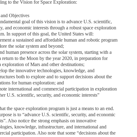
ing to the Vision for Space Exploration:
 and Objectives
ndamental goal of this vision is to advance U.S. scientific,
ty, and economic interests through a robust space exploration
m. In support of this goal, the United States will:
ement a sustained and affordable human and robotic program
lore the solar system and beyond;
nd human presence across the solar system, starting with a
return to the Moon by the year 2020, in preparation for
exploration of Mars and other destinations;
lop the innovative technologies, knowledge, and
tructures both to explore and to support decisions about the
ations for human exploration; and
ote international and commercial participation in exploration
ther U.S. scientific, security, and economic interests”
hat the space exploration program is just a means to an end.
rpose is to “advance U.S. scientific, security, and economic
sts”. Also notice the strong emphasis on innovative
logies, knowledge, infrastructure, and international and
cial participation. Also note that some “decisions about the