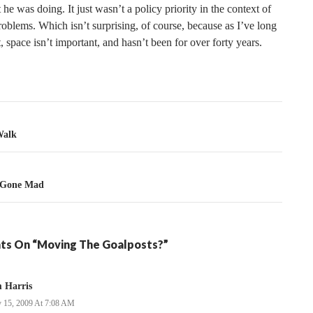
e was doing. It just wasn’t a policy priority in the context of
roblems. Which isn’t surprising, of course, because as I’ve long
, space isn’t important, and hasn’t been for over forty years.
tion
Walk
 Gone Mad
ts On “Moving The Goalposts?”
 Harris
 15, 2009 At 7:08 AM