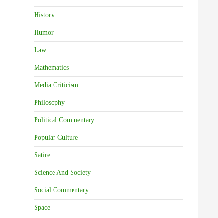
History
Humor
Law
Mathematics
Media Criticism
Philosophy
Political Commentary
Popular Culture
Satire
Science And Society
Social Commentary
Space