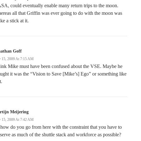
A, could eventually enable many return trips to the moon.
reas all that Griffin was ever going to do with the moon was
ke a stick at it.
nathan Goff
 15, 2009 At 7:15 AM
think Mike must have been confused about the VSE. Maybe he
ught it was the “Vision to Save [Mike’s] Ego” or something like
t.
tijn Meijering
 15, 2009 At 7:42 AM
how do you go from here with the constraint that you have to
serve as much of the shuttle stack and workforce as possible?