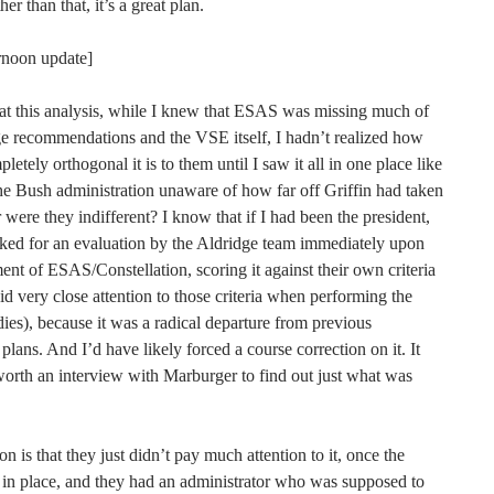
er than that, it’s a great plan.
ernoon update]
 at this analysis, while I knew that ESAS was missing much of
ge recommendations and the VSE itself, I hadn’t realized how
letely orthogonal it is to them until I saw it all in one place like
the Bush administration unaware of how far off Griffin had taken
r were they indifferent? I know that if I had been the president,
sked for an evaluation by the Aldridge team immediately upon
nt of ESAS/Constellation, scoring it against their own criteria
d very close attention to those criteria when performing the
es), because it was a radical departure from previous
 plans. And I’d have likely forced a course correction on it. It
orth an interview with Marburger to find out just what was
n is that they just didn’t pay much attention to it, once the
 in place, and they had an administrator who was supposed to