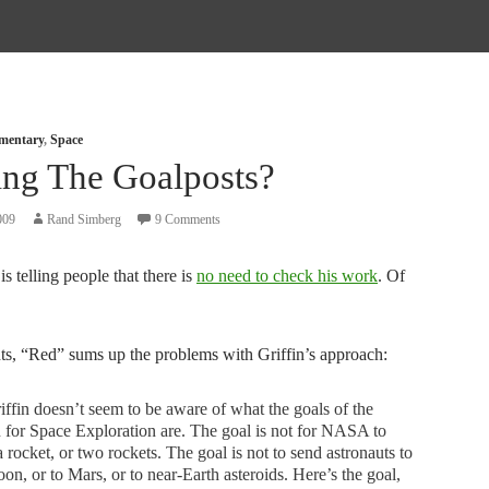
mmentary
,
Space
ng The Goalposts?
009
Rand Simberg
9 Comments
is telling people that there is
no need to check his work
. Of
s, “Red” sums up the problems with Griffin’s approach:
iffin doesn’t seem to be aware of what the goals of the
 for Space Exploration are. The goal is not for NASA to
a rocket, or two rockets. The goal is not to send astronauts to
on, or to Mars, or to near-Earth asteroids. Here’s the goal,