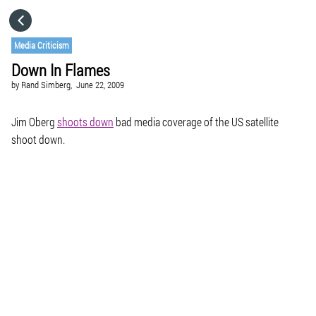
HOME
Media Criticism
Down In Flames
CATEGORIES
by
Rand Simberg,
June 22, 2009
GO TO
Jim Oberg
shoots down
bad media coverage of the US satellite
shoot down.
VISIT WEBSITE